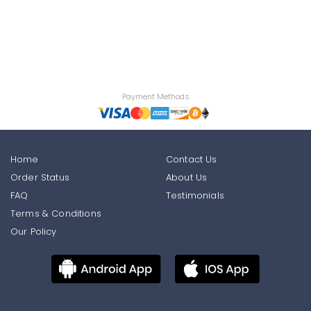
Payment Methods
Home
Contact Us
Order Status
About Us
FAQ
Testimonials
Terms & Conditions
Our Policy