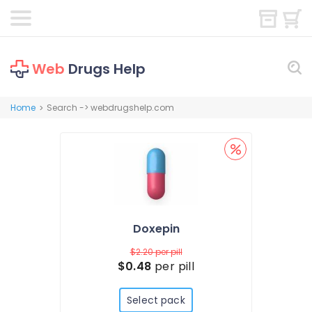
Web
Drugs Help
Home
Search -> webdrugshelp.com
>
Doxepin
$2.20
per pill
$0.48
per pill
Select pack