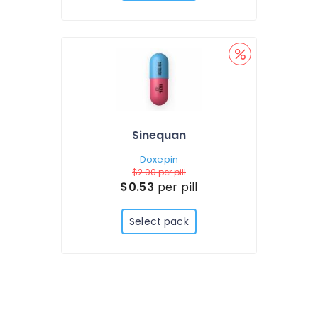
Sinequan
Doxepin
$2.00
per pill
$0.53
per pill
Select pack