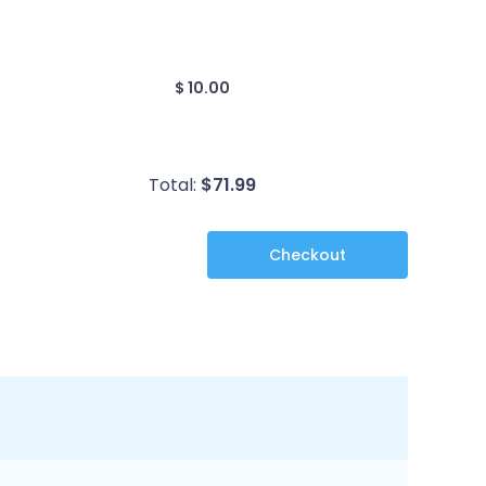
$ 10.00
Total:
$
71.99