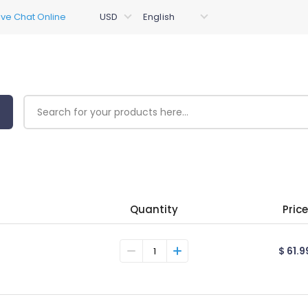
Quantity
Price
$ 61.9