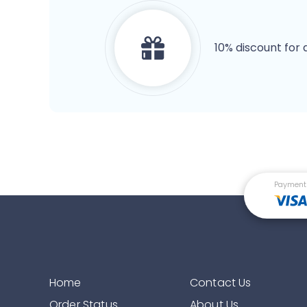
10% discount for 
Payment
Home
Contact Us
Order Status
About Us