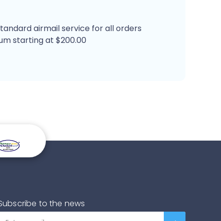
tandard airmail service for all orders
um starting at $200.00
Subscribe to the news