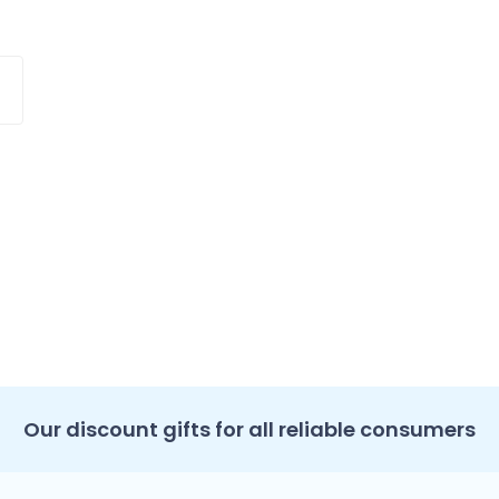
Our discount gifts for all reliable consumers