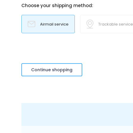
Choose your shipping method:
Airmail service
Trackable service
Continue shopping