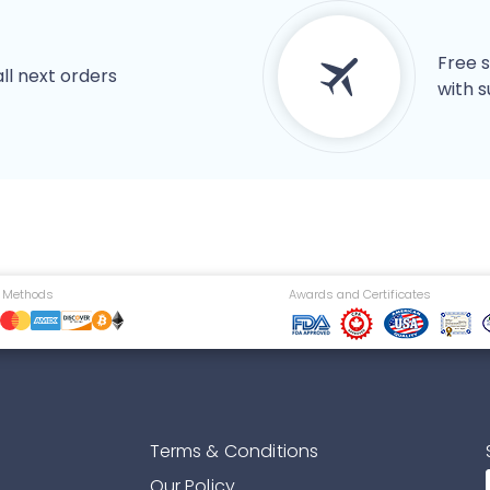
Free s
all next orders
with s
 Methods
Awards and Certificates
Terms & Conditions
Our Policy