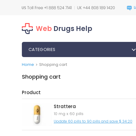
Web
Drugs Help
CATEGORIES
Home
Shopping cart
>
Shopping cart
Product
Strattera
10 mg x 60 pills
Update 60 pills to 90 pills and save $ 34.20