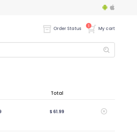
1
Order Status
My cart
Total
9
$ 61.99