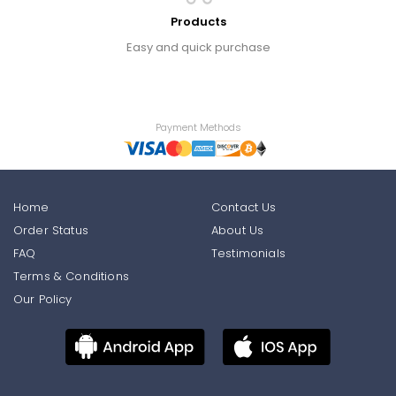
Products
Easy and quick purchase
Payment Methods
Home
Contact Us
Order Status
About Us
FAQ
Testimonials
Terms & Conditions
Our Policy