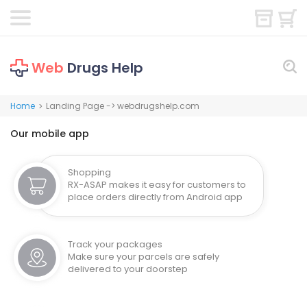
Web
Drugs Help
Home
Landing Page -> webdrugshelp.com
>
Our mobile app
Shopping
RX-ASAP makes it easy for customers to
place orders directly from Android app
Track your packages
Make sure your parcels are safely
delivered to your doorstep