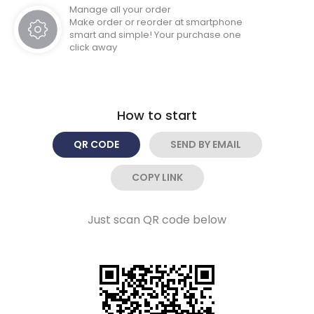
Manage all your order
Make order or reorder at smartphone
smart and simple! Your purchase one
click away
How to start
QR CODE
SEND BY EMAIL
COPY LINK
Just scan QR code below