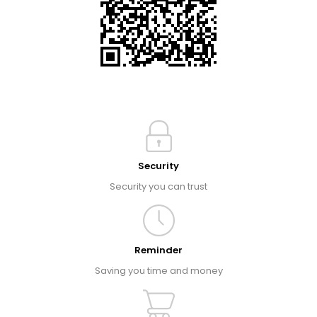
Security
Security you can trust
Reminder
Saving you time and money