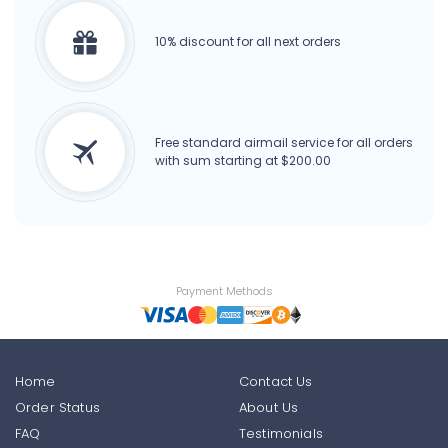
10% discount for all next orders
Free standard airmail service for all orders
with sum starting at $200.00
Payment Methods
Home
Contact Us
Order Status
About Us
FAQ
Testimonials