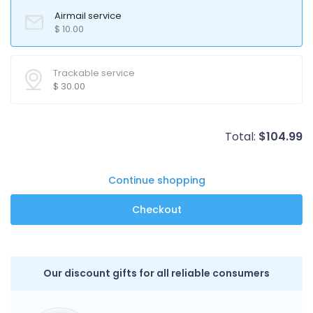
Airmail service
$
10.00
Trackable service
$
30.00
Total:
$
104.99
Continue shopping
Our discount gifts for all reliable consumers