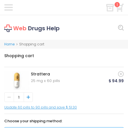
1
Web
Drugs Help
Home
Shopping cart
>
Shopping cart
Strattera
25 mg x 60 pills
$ 94.99
Update 60 pills to 90 pills and save $ 51.30
Choose your shipping method: