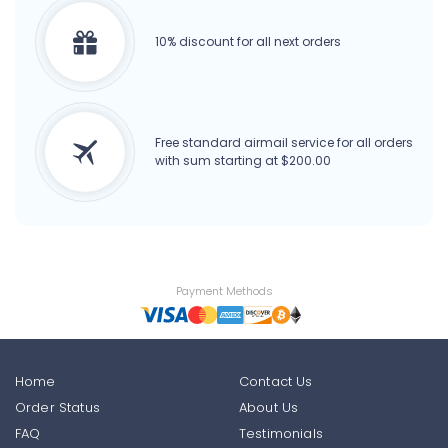
10% discount for all next orders
Free standard airmail service for all orders
with sum starting at $200.00
Payment Methods
Home
Contact Us
Order Status
About Us
FAQ
Testimonials