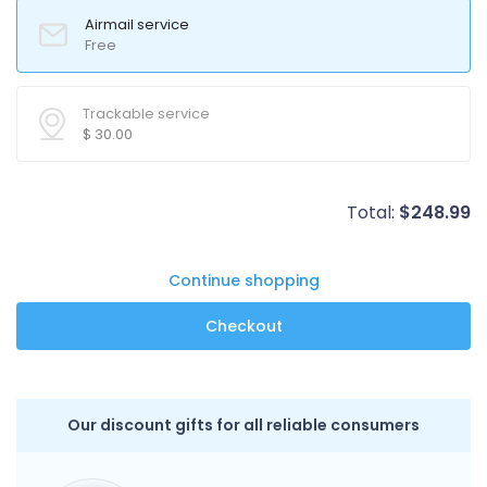
Airmail service
Free
Trackable service
$
30.00
Total:
$
248.99
Continue shopping
Our discount gifts for all reliable consumers