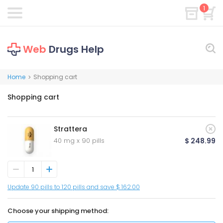
1
Web
Drugs Help
Home
Shopping cart
>
Shopping cart
Strattera
40 mg x 90 pills
$ 248.99
Update 90 pills to 120 pills and save $ 162.00
Choose your shipping method: