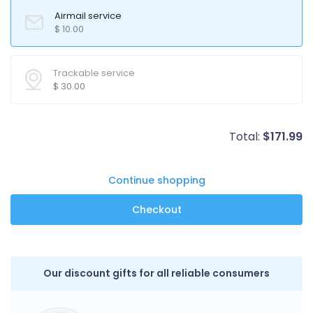
Airmail service
$
10.00
Trackable service
$
30.00
Total:
$
171.99
Continue shopping
Our discount gifts for all reliable consumers