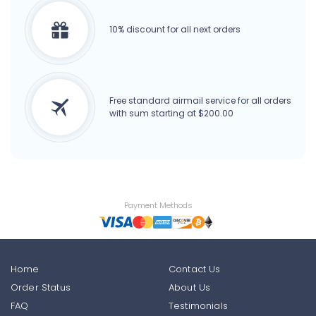
10% discount for all next orders
Free standard airmail service for all orders
with sum starting at $200.00
Payment Methods
Home
Contact Us
Order Status
About Us
FAQ
Testimonials