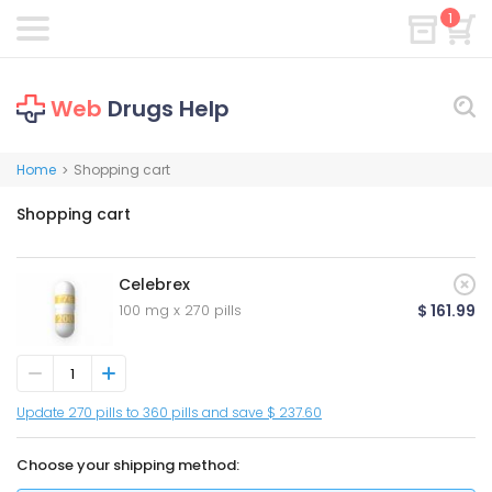
1
Web
Drugs Help
Home
Shopping cart
>
Shopping cart
Celebrex
100 mg x 270 pills
$ 161.99
Update 270 pills to 360 pills and save $ 237.60
Choose your shipping method: