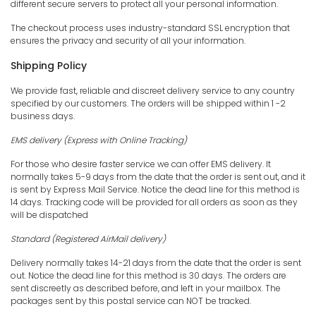
different secure servers to protect all your personal information.
The checkout process uses industry-standard SSL encryption that
ensures the privacy and security of all your information.
Shipping Policy
We provide fast, reliable and discreet delivery service to any country
specified by our customers. The orders will be shipped within 1 -2
business days.
EMS
delivery (Express with Online Tracking)
For those who desire faster service we can offer EMS delivery. It
normally takes 5-9 days from the date that the order is sent out, and it
is sent by Express Mail Service. Notice the dead line for this method is
14 days. Tracking code will be provided for all orders as soon as they
will be dispatched
Standard (Registered AirMail delivery)
Delivery normally takes 14-21 days from the date that the order is sent
out. Notice the dead line for this method is 30 days. The orders are
sent discreetly as described before, and left in your mailbox. The
packages sent by this postal service can NOT be tracked.