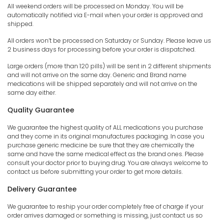
All weekend orders will be processed on Monday. You will be
automatically notified via E-mail when your order is approved and
shipped.
All orders won’t be processed on Saturday or Sunday. Please leave us
2 business days for processing before your order is dispatched.
Large orders (more than 120 pills) will be sent in 2 different shipments
and will not arrive on the same day. Generic and Brand name
medications will be shipped separately and will not arrive on the
same day either.
Quality Guarantee
We guarantee the highest quality of ALL medications you purchase
and they come in its original manufactures packaging. In case you
purchase generic medicine be sure that they are chemically the
same and have the same medical effect as the brand ones. Please
consult your doctor prior to buying drug. You are always welcome to
contact us before submitting your order to get more details.
Delivery Guarantee
We guarantee to reship your order completely free of charge if your
order arrives damaged or something is missing, just contact us so