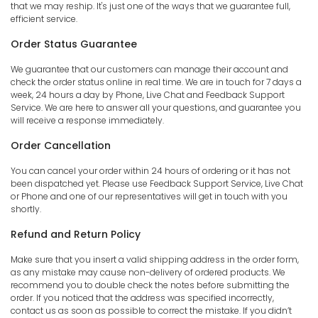
that we may reship. It's just one of the ways that we guarantee full,
efficient service.
Order Status Guarantee
We guarantee that our customers can manage their account and
check the order status online in real time. We are in touch for 7 days a
week, 24 hours a day by Phone, Live Chat and Feedback Support
Service. We are here to answer all your questions, and guarantee you
will receive a response immediately.
Order Cancellation
You can cancel your order within 24 hours of ordering or it has not
been dispatched yet. Please use Feedback Support Service, Live Chat
or Phone and one of our representatives will get in touch with you
shortly.
Refund and Return Policy
Make sure that you insert a valid shipping address in the order form,
as any mistake may cause non-delivery of ordered products. We
recommend you to double check the notes before submitting the
order. If you noticed that the address was specified incorrectly,
contact us as soon as possible to correct the mistake. If you didn’t