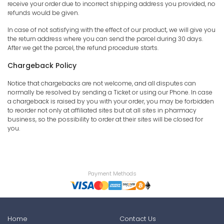
receive your order due to incorrect shipping address you provided, no
refunds would be given.
In case of not satisfying with the effect of our product, we will give you
the return address where you can send the parcel during 30 days.
After we get the parcel, the refund procedure starts.
Chargeback Policy
Notice that chargebacks are not welcome, and all disputes can
normally be resolved by sending a Ticket or using our Phone. In case
a chargeback is raised by you with your order, you may be forbidden
to reorder not only at affiliated sites but at all sites in pharmacy
business, so the possibility to order at their sites will be closed for
you.
Payment Methods
Home
Contact Us