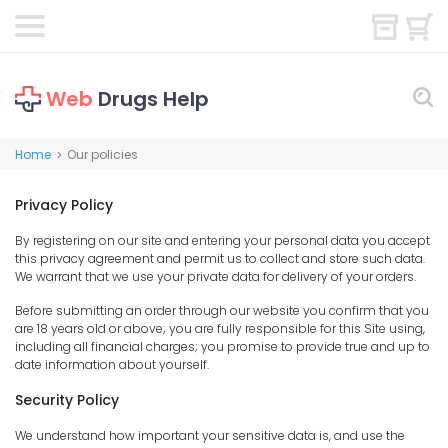
Web
Drugs Help
Home
Our policies
>
Privacy Policy
By registering on our site and entering your personal data you accept
this privacy agreement and permit us to collect and store such data.
We warrant that we use your private data for delivery of your orders.
Before submitting an order through our website you confirm that you
are 18 years old or above; you are fully responsible for this Site using,
including all financial charges; you promise to provide true and up to
date information about yourself.
Security Policy
We understand how important your sensitive data is, and use the