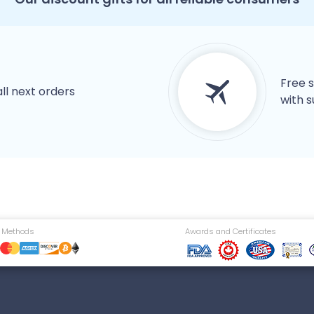
Free s
all next orders
with s
 Methods
Awards and Certificates