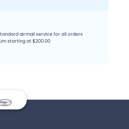
tandard airmail service for all orders
um starting at $200.00