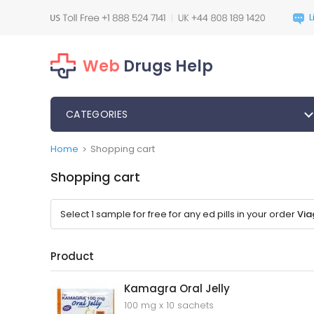
Web
Drugs Help
CATEGORIES
Home
Shopping cart
>
Shopping cart
Select 1 sample for free for any ed pills in your order
Via
Product
Kamagra Oral Jelly
100 mg x 10 sachets