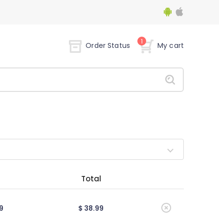
1
Order Status
My cart
Total
9
$ 38.99