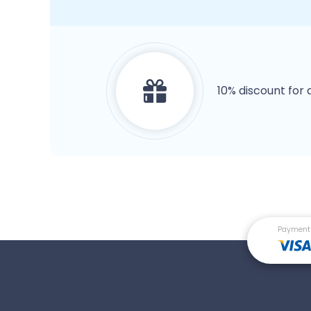
10% discount for 
Payment