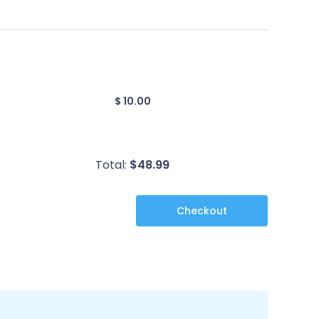
$ 10.00
Total:
$
48.99