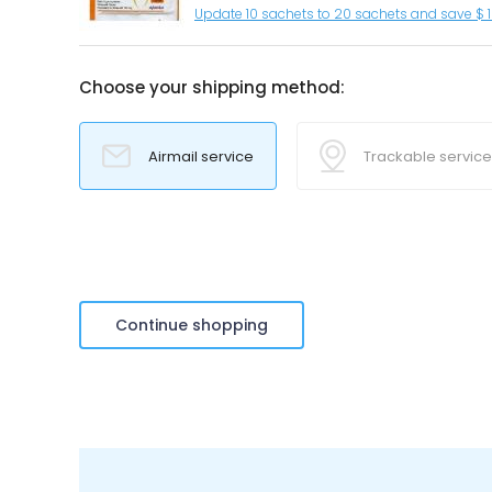
Update 10 sachets to 20 sachets and save $ 
Choose your shipping method:
Airmail service
Trackable service
Continue shopping