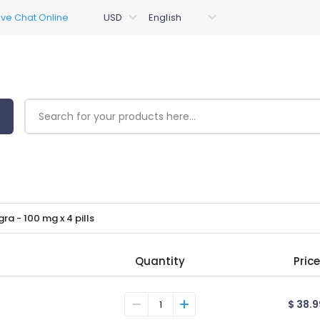
gra - 100 mg x 4 pills
Quantity
Price
$ 38.9