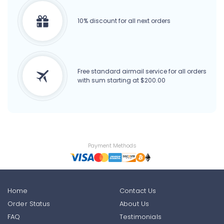
10% discount for all next orders
Free standard airmail service for all orders
with sum starting at $200.00
Payment Methods
Home
Contact Us
Order Status
About Us
FAQ
Testimonials