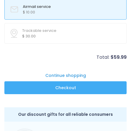
Airmail service
$
10.00
Trackable service
$
30.00
Total:
$
59.99
Continue shopping
Our discount gifts for all reliable consumers