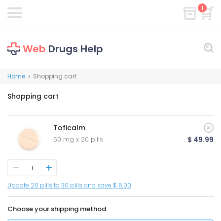
1
Web
Drugs Help
Home
Shopping cart
>
Shopping cart
Toficalm
50 mg x 20 pills
$ 49.99
Update 20 pills to 30 pills and save $ 6.00
Choose your shipping method: