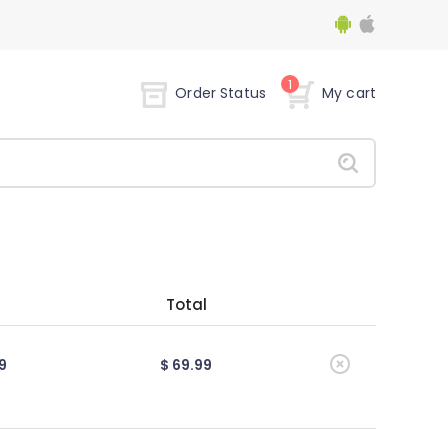
1
Order Status
My cart
Total
9
$ 69.99