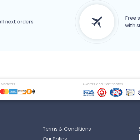
Free s
all next orders
with s
 Methods
Awards and Certificates
Terms & Conditions
Our Policy