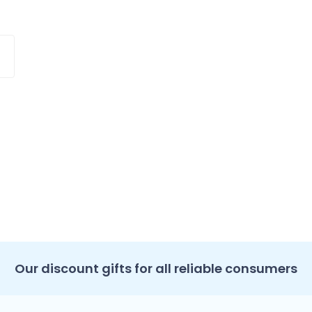
Our discount gifts for all reliable consumers