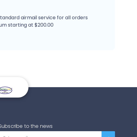
tandard airmail service for all orders
um starting at $200.00
Subscribe to the news