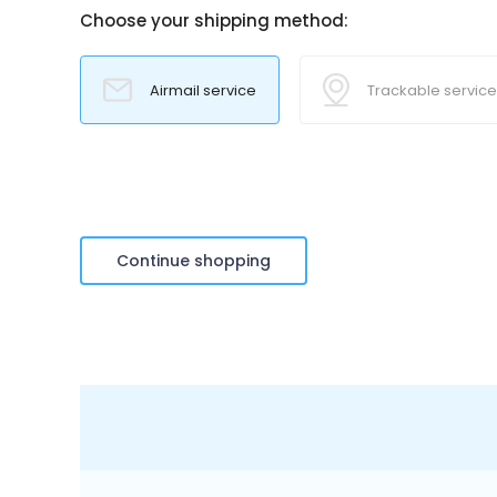
Choose your shipping method:
Airmail service
Trackable service
Continue shopping