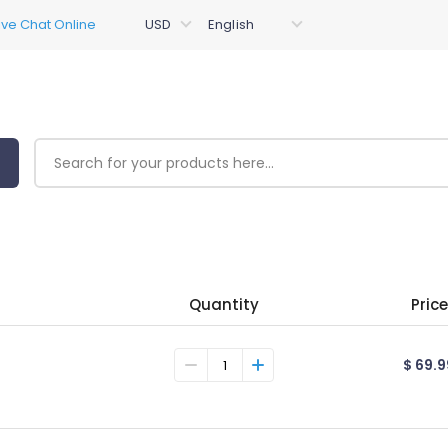
Quantity
Price
$ 69.9