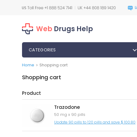
Web
Drugs Help
CATEGORIES
Home
Shopping cart
>
Shopping cart
Product
Trazodone
50 mg x 90 pills
Update 90 pills to 120 pills and save $ 100.80