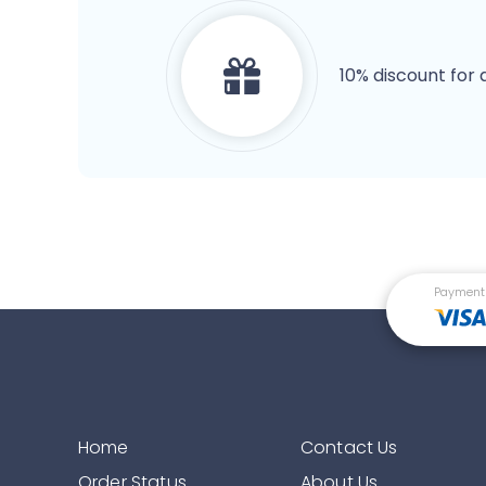
10% discount for 
Payment
Home
Contact Us
Order Status
About Us