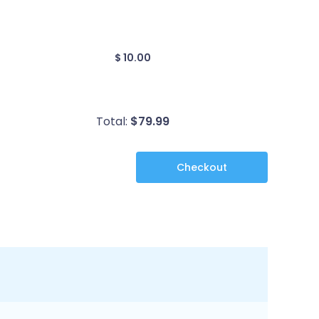
$ 10.00
Total:
$
79.99