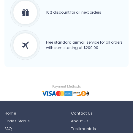
10% discount for all next orders
Free standard airmail service for all orders
with sum starting at $200.00
Payment Methods
Home
Contact Us
Order Status
About Us
FAQ
Testimonials