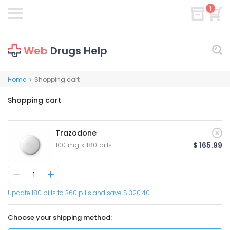
1
Web
Drugs Help
Home
Shopping cart
>
Shopping cart
Trazodone
100 mg x 180 pills
$ 165.99
Update 180 pills to 360 pills and save $ 320.40
Choose your shipping method: