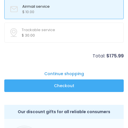
Airmail service
$
10.00
Trackable service
$
30.00
Total:
$
175.99
Continue shopping
Our discount gifts for all reliable consumers