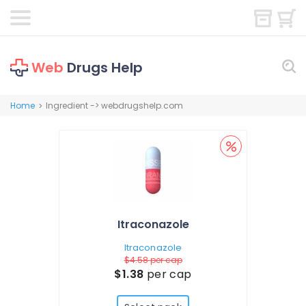
Web
Drugs Help
Home
Ingredient -> webdrugshelp.com
>
Itraconazole
Itraconazole
$4.58
per cap
$1.38
per cap