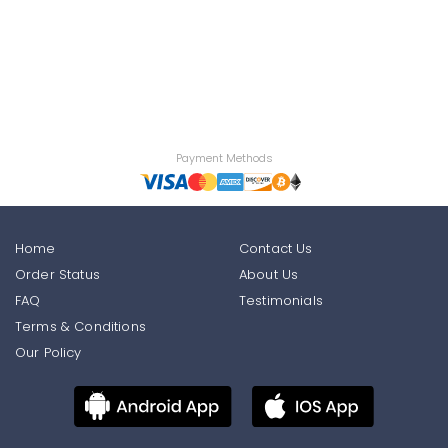
Payment Methods
Home
Contact Us
Order Status
About Us
FAQ
Testimonials
Terms & Conditions
Our Policy