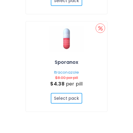
Select pack
Sporanox
Itraconazole
$8.00
per pill
$4.38
per pill
Select pack