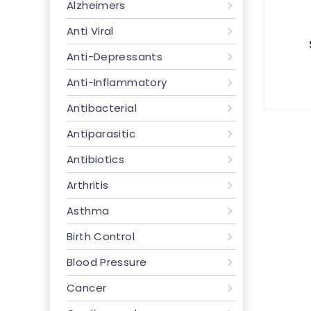
Alzheimers
Anti Viral
Anti-Depressants
Anti-Inflammatory
Antibacterial
Antiparasitic
Antibiotics
Arthritis
Asthma
Birth Control
Blood Pressure
Cancer