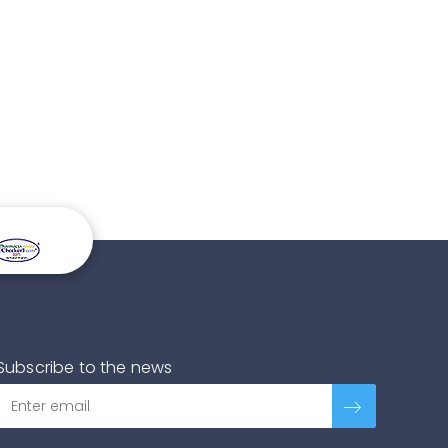
Subscribe to the news