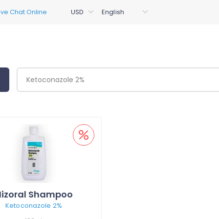
Nizoral Shampoo
Ketoconazole 2%