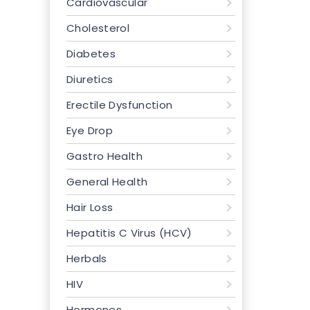
Cardiovascular
Cholesterol
Diabetes
Diuretics
Erectile Dysfunction
Eye Drop
Gastro Health
General Health
Hair Loss
Hepatitis C Virus (HCV)
Herbals
HIV
Hormones