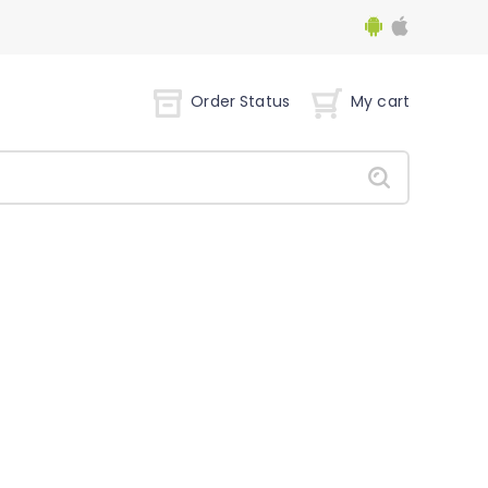
Order Status
My cart