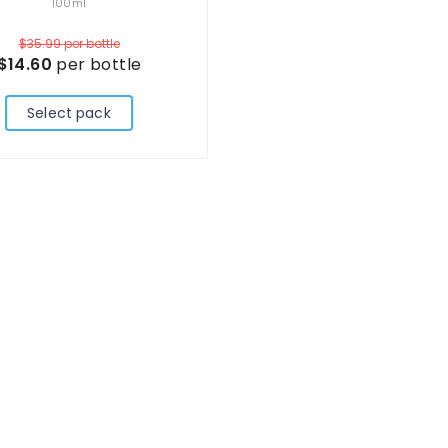
100ml
$35.99
per bottle
$14.60
per bottle
Select pack