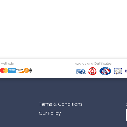
 Methods
Awards and Certificates
Terms & Conditions
Our Policy