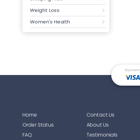
Weight Loss
Women's Health
Payment
Home
Contact Us
Order Status
About Us
FAQ
Testimonials