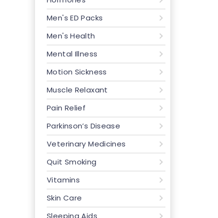
Men's ED Packs
Men's Health
Mental Illness
Motion Sickness
Muscle Relaxant
Pain Relief
Parkinson’s Disease
Veterinary Medicines
Quit Smoking
Vitamins
Skin Care
Sleeping Aids