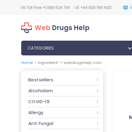
Web
Drugs Help
CATEGORIES
Home
Ingredient -> webdrugshelp.com
>
Bestsellers
Alcoholism
COVID-19
Allergy
Anti Fungal