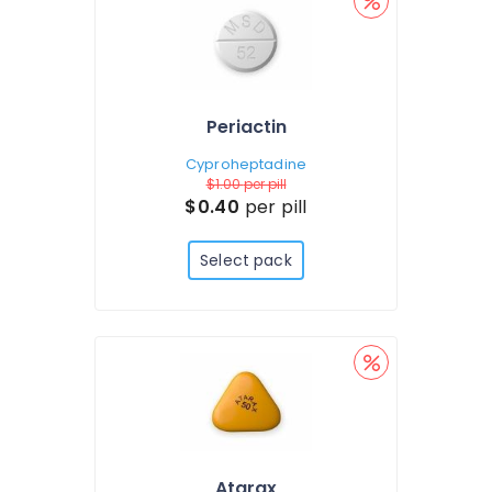
Periactin
Cyproheptadine
$1.00
per pill
$0.40
per pill
Select pack
Atarax