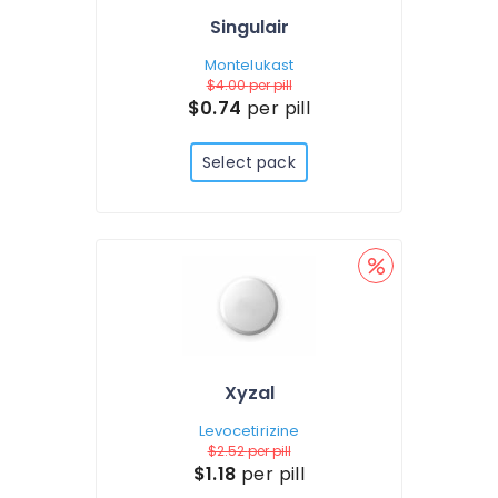
Singulair
Montelukast
$4.00
per pill
$0.74
per pill
Select pack
Xyzal
Levocetirizine
$2.52
per pill
$1.18
per pill