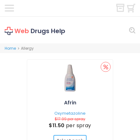
Web
Drugs Help
Home
Allergy
>
Afrin
Oxymetazoline
$17.99
per spray
$11.50
per spray