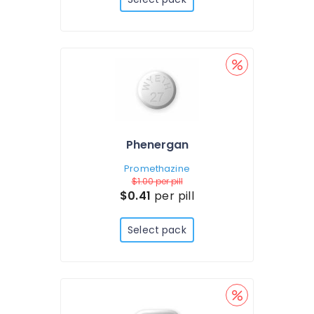
Phenergan
Promethazine
$1.00
per pill
$0.41
per pill
Select pack