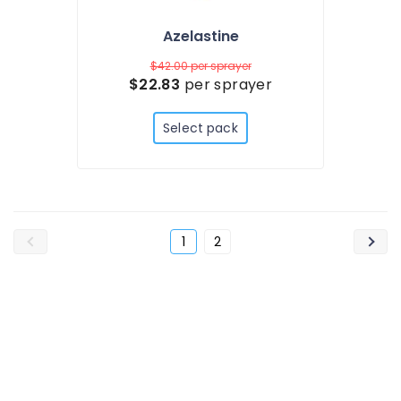
Azelastine
$42.00
per sprayer
$22.83
per sprayer
Select pack
1
2