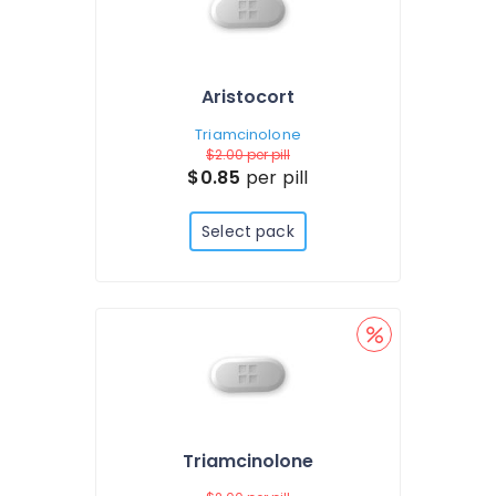
Aristocort
Triamcinolone
$2.00
per pill
$0.85
per pill
Select pack
Triamcinolone