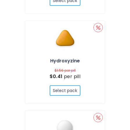
Select pack
Hydroxyzine
$1.56
per pill
$0.41
per pill
Select pack