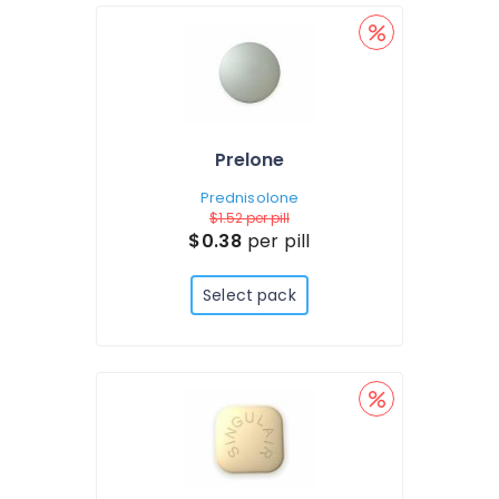
Prelone
Prednisolone
$1.52
per pill
$0.38
per pill
Select pack