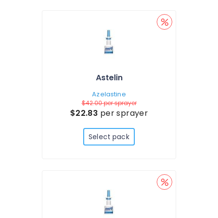
Astelin
Azelastine
$42.00
per sprayer
$22.83
per sprayer
Select pack