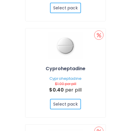
Select pack
Cyproheptadine
Cyproheptadine
$1.00
per pill
$0.40
per pill
Select pack