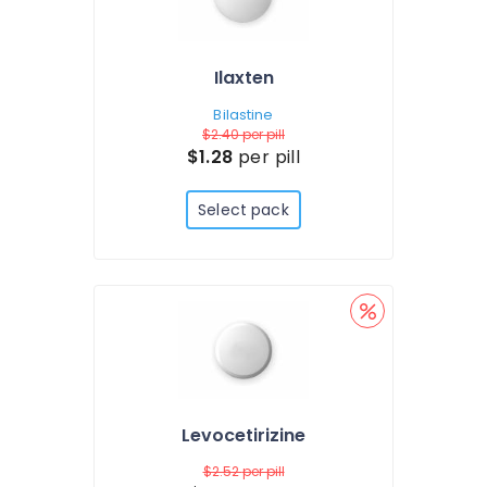
Ilaxten
Bilastine
$2.40
per pill
$1.28
per pill
Select pack
Levocetirizine
$2.52
per pill