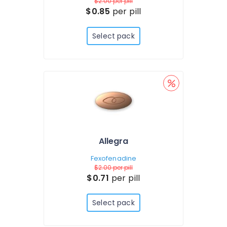
$2.00
per pill
$0.85
per pill
Select pack
Allegra
Fexofenadine
$2.00
per pill
$0.71
per pill
Select pack