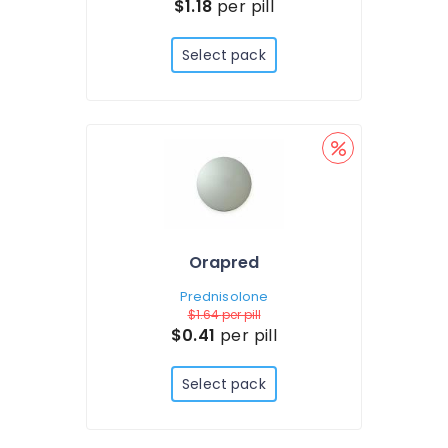
$1.18
per pill
Select pack
Orapred
Prednisolone
$1.64
per pill
$0.41
per pill
Select pack