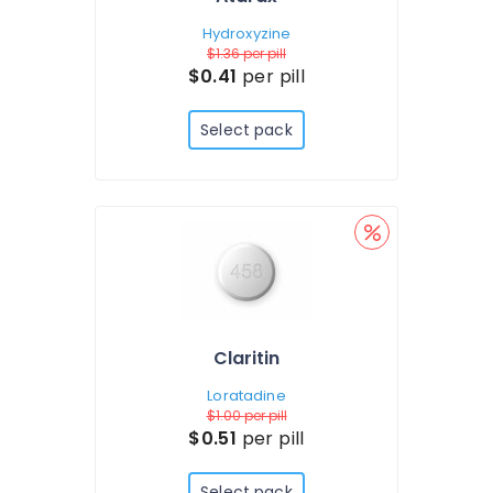
Hydroxyzine
$1.36
per pill
$0.41
per pill
Select pack
Claritin
Loratadine
$1.00
per pill
$0.51
per pill
Select pack