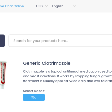
Generic Clotrimazole
Clotrimazole is a topical antifungal medication used to 
and yeast infections. It works by stopping fungal growth 
treatment is usually applied twice daily and well tolerat
Select Doses:
15g