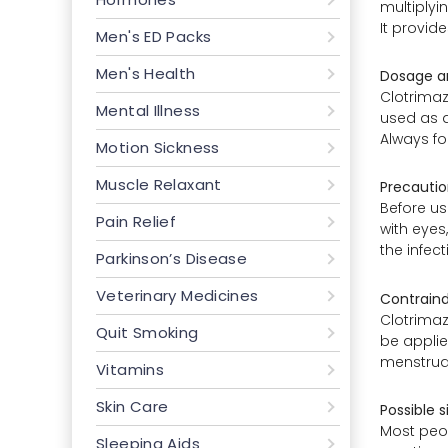
multiplyi
It provid
Men's ED Packs
Men's Health
Dosage an
Clotrimaz
Mental Illness
used as a
Always fo
Motion Sickness
Muscle Relaxant
Precautio
Before us
Pain Relief
with eyes
the infec
Parkinson’s Disease
Veterinary Medicines
Contraind
Clotrimaz
Quit Smoking
be applie
menstruat
Vitamins
Skin Care
Possible s
Most peopl
Sleeping Aids