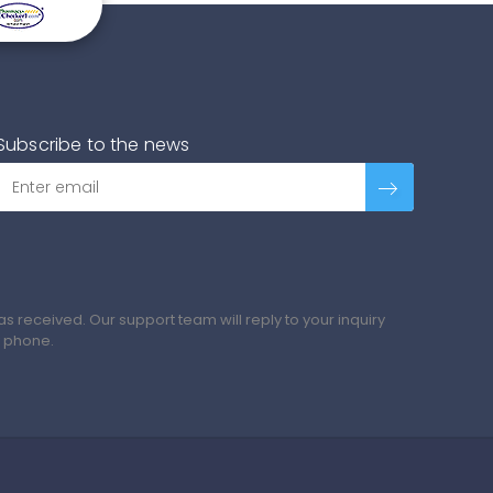
Subscribe to the news
 received. Our support team will reply to your inquiry
y phone.