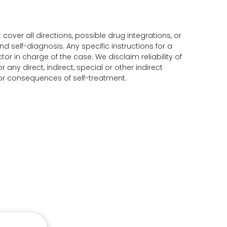
ver all directions, possible drug integrations, or
d self-diagnosis. Any specific instructions for a
or in charge of the case. We disclaim reliability of
any direct, indirect, special or other indirect
for consequences of self-treatment.