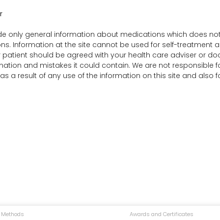
r
e only general information about medications which does not co
ns. Information at the site cannot be used for self-treatment an
r patient should be agreed with your health care adviser or doct
rmation and mistakes it could contain. We are not responsible for 
 a result of any use of the information on this site and also 
 Methods
Awards and Certificates