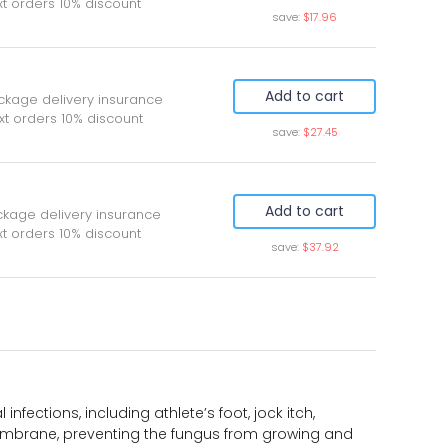
xt orders 10% discount
save:
$17.96
Add to cart
ckage delivery insurance
xt orders 10% discount
save:
$27.45
Add to cart
ckage delivery insurance
t orders 10% discount
save:
$37.92
nfections, including athlete’s foot, jock itch,
membrane, preventing the fungus from growing and