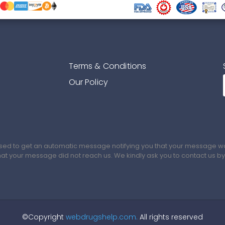
Terms & Conditions
Our Policy
sed to get an automatic message notifying you that your message was
that your message did not reach us. We kindly ask you to contact us b
©Copyright
webdrugshelp.com.
All rights reserved