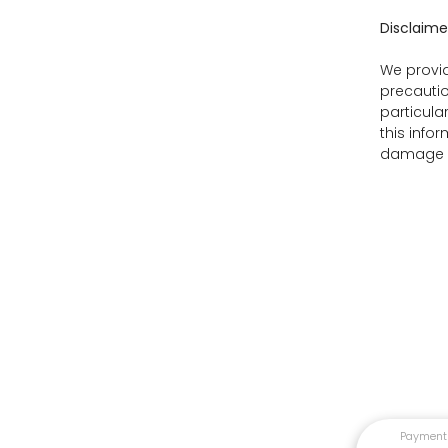
Disclaime
We provid
precautio
particula
this info
damage as
Payment