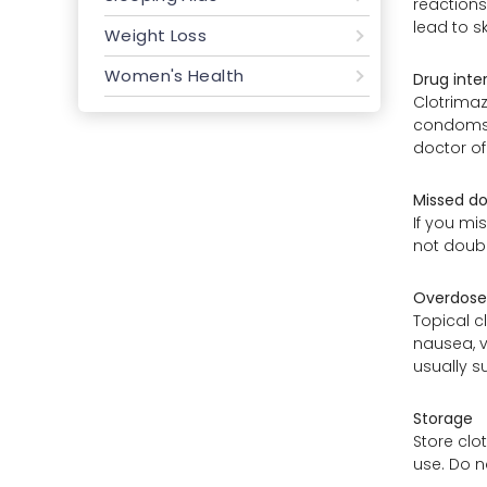
reactions
lead to s
Weight Loss
Women's Health
Drug inte
Clotrimaz
condoms o
doctor of
Missed d
If you mi
not doubl
Overdose
Topical c
nausea, v
usually su
Storage
Store clo
use. Do n