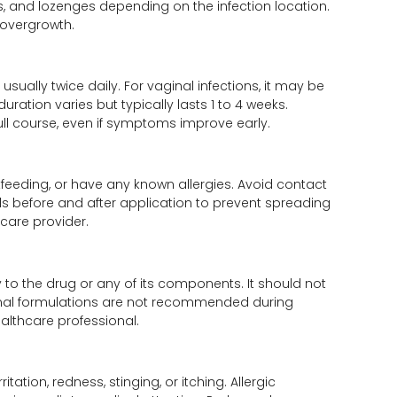
, and lozenges depending on the infection location.
 overgrowth.
sually twice daily. For vaginal infections, it may be
ation varies but typically lasts 1 to 4 weeks.
ll course, even if symptoms improve early.
tfeeding, or have any known allergies. Avoid contact
 before and after application to prevent spreading
care provider.
y to the drug or any of its components. It should not
ginal formulations are not recommended during
althcare professional.
ation, redness, stinging, or itching. Allergic