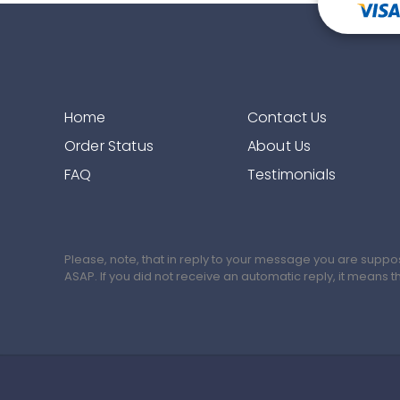
Home
Contact Us
Order Status
About Us
FAQ
Testimonials
Please, note, that in reply to your message you are suppo
ASAP. If you did not receive an automatic reply, it means 