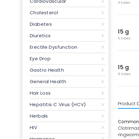
Cardiovascular
4 tubes
Cholesterol
Diabetes
15 g
Diuretics
5 tubes
Erectile Dysfunction
Eye Drop
15 g
Gastro Health
6 tubes
General Health
Hair Loss
Product 
Hepatitis C Virus (HCV)
Herbals
Common 
HIV
Clotrimazo
ringworm,
Hormones