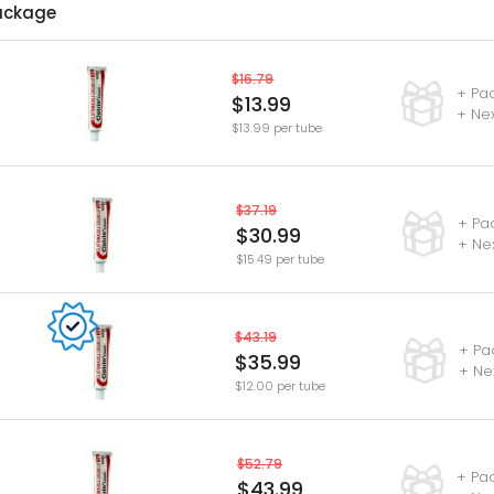
ackage
$16.79
+ Pa
$13.99
+ Nex
$13.99 per tube
$37.19
+ Pa
$30.99
+ Ne
$15.49 per tube
$43.19
+ Pa
$35.99
+ Ne
$12.00 per tube
$52.79
+ Pa
$43.99