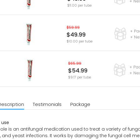
+ Ne
$11.00 per tube
$59.99
+ Pa
$49.99
+ Ne
$10.00 per tube
$65.99
+ Pa
$54.99
+ Nex
$9.17 per tube
Description
Testimonials
Package
use
le is an antifungal medication used to treat a variety of fungal i
 and yeast infections. It works by damaging the fungal cell 