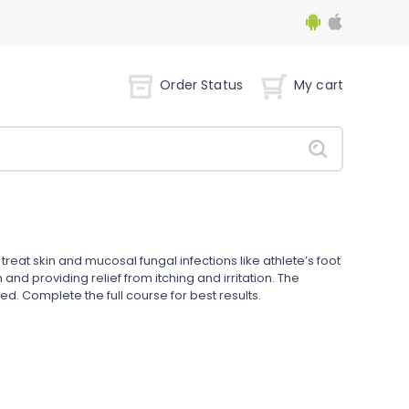
Order Status
My cart
treat skin and mucosal fungal infections like athlete’s foot
and providing relief from itching and irritation. The
ed. Complete the full course for best results.