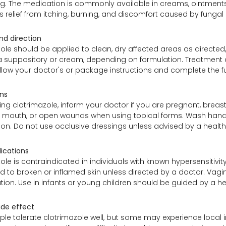
ng. The medication is commonly available in creams, ointments
es relief from itching, burning, and discomfort caused by fungal
d direction
ole should be applied to clean, dry affected areas as directed, u
 suppository or cream, depending on formulation. Treatment dur
llow your doctor's or package instructions and complete the fu
ns
ing clotrimazole, inform your doctor if you are pregnant, breas
, mouth, or open wounds when using topical forms. Wash hands
tion. Do not use occlusive dressings unless advised by a health
ications
ole is contraindicated in individuals with known hypersensitivit
d to broken or inflamed skin unless directed by a doctor. Va
ion. Use in infants or young children should be guided by a he
ide effect
e tolerate clotrimazole well, but some may experience local irrit