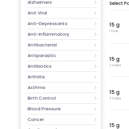
Alzheimers
Select P
Anti Viral
Anti-Depressants
15 g
1 tube
Anti-Inflammatory
Antibacterial
Antiparasitic
15 g
2 tubes
Antibiotics
Arthritis
Asthma
15 g
Birth Control
3 tubes
Blood Pressure
Cancer
15 g