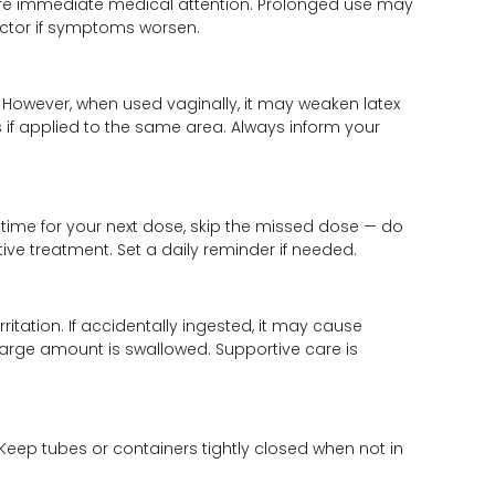
equire immediate medical attention. Prolonged use may
octor if symptoms worsen.
 However, when used vaginally, it may weaken latex
if applied to the same area. Always inform your
e time for your next dose, skip the missed dose — do
ive treatment. Set a daily reminder if needed.
itation. If accidentally ingested, it may cause
 large amount is swallowed. Supportive care is
eep tubes or containers tightly closed when not in