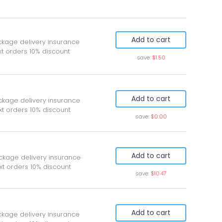
Add to cart
ckage delivery insurance
t orders 10% discount
save:
$1.50
Add to cart
ckage delivery insurance
xt orders 10% discount
save:
$0.00
Add to cart
ckage delivery insurance
xt orders 10% discount
save:
$10.47
Add to cart
ckage delivery insurance