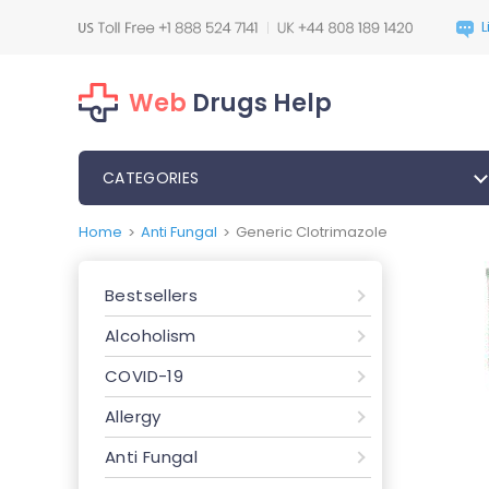
Web
Drugs Help
CATEGORIES
Home
Anti Fungal
Generic Clotrimazole
>
>
Bestsellers
Alcoholism
COVID-19
Allergy
Anti Fungal