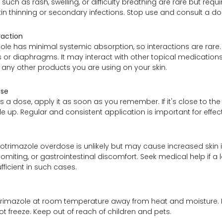
 such as rash, swelling, or difficulty breathing are rare but r
kin thinning or secondary infections. Stop use and consult a d
raction
ole has minimal systemic absorption, so interactions are rare.
r diaphragms. It may interact with other topical medications 
 any other products you are using on your skin.
ose
ss a dose, apply it as soon as you remember. If it's close to th
e up. Regular and consistent application is important for effect
lotrimazole overdose is unlikely but may cause increased skin irr
omiting, or gastrointestinal discomfort. Seek medical help if a
fficient in such cases.
trimazole at room temperature away from heat and moisture. K
ot freeze. Keep out of reach of children and pets.