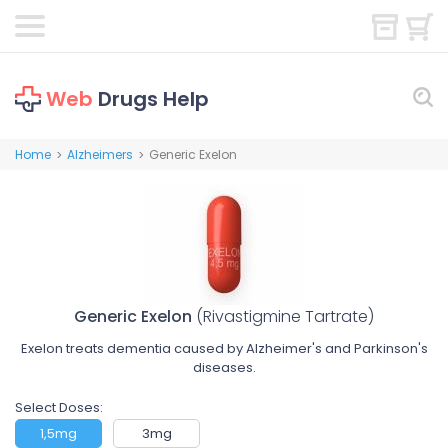
Web
Drugs Help
Home
Alzheimers
Generic Exelon
>
>
Generic Exelon
(Rivastigmine Tartrate)
Exelon treats dementia caused by Alzheimer's and Parkinson's
diseases.
Select Doses:
1,5mg
3mg