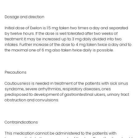
Dosage and direction
Initial dose of Exelon is 1.5 mg taken two times a day and separated
by twelve hours. If the dose is well tolerated after two weeks of
treatment it may be increased up to 3 mg daily divided into two
intakes. Further increase of the dose to 4 mg taken twice a day and to
the maximal one of 6 mg also taken twice daily is possible.
Precautions
Cautiousness is needed in treatment of the patients with sick sinus
syndrome, severe arrhythmias, respiratory diseases, ones
predisposed to development of gastrointestinal ulcers, urinary tract
obstruction and convulsions.
Contraindications
This medication cannot be administered to the patients with