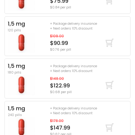
$75.99
$0.84 per pill
1,5 mg
+ Package delivery insurance
+ Next orders 10% discount
120 pills
$109.00
$90.99
$0.76 per pill
1,5 mg
+ Package delivery insurance
+ Next orders 10% discount
180 pills
$148.00
$122.99
$0.68 per pill
1,5 mg
+ Package delivery insurance
+ Next orders 10% discount
240 pills
$178.00
$147.99
$0.62 per pill