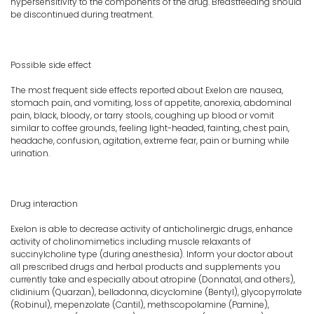
hypersensitivity to the components of the drug. Breastfeeding should
be discontinued during treatment.
Possible side effect
The most frequent side effects reported about Exelon are nausea,
stomach pain, and vomiting, loss of appetite, anorexia, abdominal
pain, black, bloody, or tarry stools, coughing up blood or vomit
similar to coffee grounds, feeling light-headed, fainting, chest pain,
headache, confusion, agitation, extreme fear, pain or burning while
urination.
Drug interaction
Exelon is able to decrease activity of anticholinergic drugs, enhance
activity of cholinomimetics including muscle relaxants of
succinylcholine type (during anesthesia). Inform your doctor about
all prescribed drugs and herbal products and supplements you
currently take and especially about atropine (Donnatal, and others),
clidinium (Quarzan), belladonna, dicyclomine (Bentyl), glycopyrrolate
(Robinul), mepenzolate (Cantil), methscopolamine (Pamine),