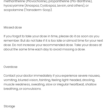
methantheline (Provocholine), propantheline (Pro-Banthine),
hyoscyamine (Anaspaz, Cystospaz, Levsin, and others), or
scopolamine (Transderm-Scop).
Missed dose
If you forgot to take your dose in time, please do it as soon as you
remember. But do not take if it is too late or almost time for your next
dose. Do not increase your recommended dose. Take your doses at
about the same time each day to avoid missing a dose.
Overdose
Contact your doctor immediately if you experience severe nausea,
vomiting, blurred vision, fainting, feeling light-headed, drooling,
muscle weakness, sweating, slow or irregular heartbeat, shallow
breathing, or convulsions.
Storage