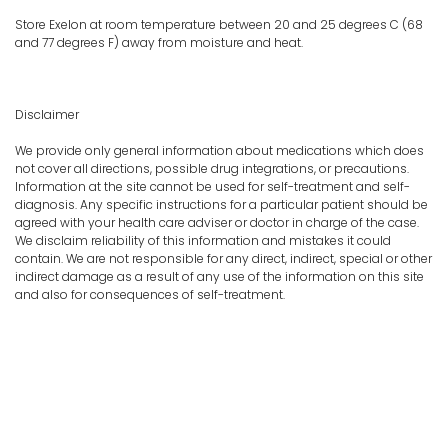
Store Exelon at room temperature between 20 and 25 degrees C (68
and 77 degrees F) away from moisture and heat.
Disclaimer
We provide only general information about medications which does
not cover all directions, possible drug integrations, or precautions.
Information at the site cannot be used for self-treatment and self-
diagnosis. Any specific instructions for a particular patient should be
agreed with your health care adviser or doctor in charge of the case.
We disclaim reliability of this information and mistakes it could
contain. We are not responsible for any direct, indirect, special or other
indirect damage as a result of any use of the information on this site
and also for consequences of self-treatment.