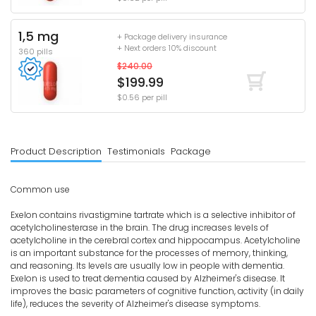
1,5 mg
+ Package delivery insurance
+ Next orders 10% discount
360 pills
$240.00
$199.99
$0.56 per pill
Product Description
Testimonials
Package
Common use
Exelon contains rivastigmine tartrate which is a selective inhibitor of
acetylcholinesterase in the brain. The drug increases levels of
acetylcholine in the cerebral cortex and hippocampus. Acetylcholine
is an important substance for the processes of memory, thinking,
and reasoning. Its levels are usually low in people with dementia.
Exelon is used to treat dementia caused by Alzheimer's disease. It
improves the basic parameters of cognitive function, activity (in daily
life), reduces the severity of Alzheimer's disease symptoms.