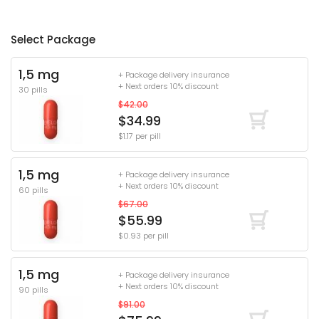
Select Package
1,5 mg
+ Package delivery insurance
+ Next orders 10% discount
30 pills
$42.00
$34.99
$1.17 per pill
1,5 mg
+ Package delivery insurance
+ Next orders 10% discount
60 pills
$67.00
$55.99
$0.93 per pill
1,5 mg
+ Package delivery insurance
+ Next orders 10% discount
90 pills
$91.00