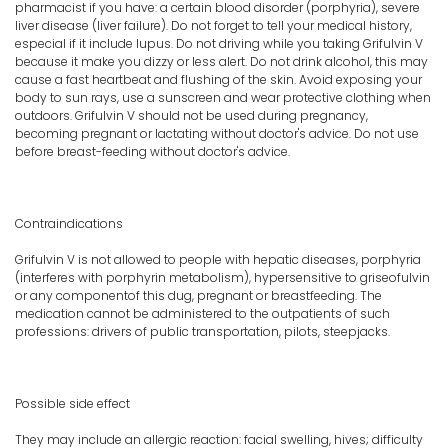
pharmacist if you have: a certain blood disorder (porphyria), severe
liver disease (liver failure). Do not forget to tell your medical history,
especial if it include lupus. Do not driving while you taking Grifulvin V
because it make you dizzy or less alert. Do not drink alcohol, this may
cause a fast heartbeat and flushing of the skin. Avoid exposing your
body to sun rays, use a sunscreen and wear protective clothing when
outdoors. Grifulvin V should not be used during pregnancy,
becoming pregnant or lactating without doctor's advice. Do not use
before breast-feeding without doctor's advice.
Contraindications
Grifulvin V is not allowed to people with hepatic diseases, porphyria
(interferes with porphyrin metabolism), hypersensitive to griseofulvin
or any componentof this dug, pregnant or breastfeeding. The
medication cannot be administered to the outpatients of such
professions: drivers of public transportation, pilots, steepjacks.
Possible side effect
They may include an allergic reaction: facial swelling, hives; difficulty