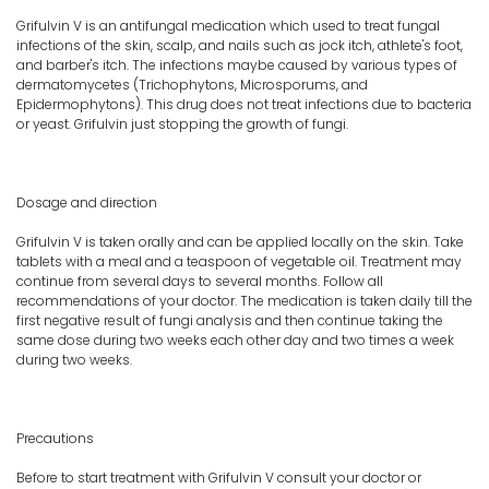
Grifulvin V is an antifungal medication which used to treat fungal
infections of the skin, scalp, and nails such as jock itch, athlete's foot,
and barber's itch. The infections maybe caused by various types of
dermatomycetes (Trichophytons, Microsporums, and
Epidermophytons). This drug does not treat infections due to bacteria
or yeast. Grifulvin just stopping the growth of fungi.
Dosage and direction
Grifulvin V is taken orally and can be applied locally on the skin. Take
tablets with a meal and a teaspoon of vegetable oil. Treatment may
continue from several days to several months. Follow all
recommendations of your doctor. The medication is taken daily till the
first negative result of fungi analysis and then continue taking the
same dose during two weeks each other day and two times a week
during two weeks.
Precautions
Before to start treatment with Grifulvin V consult your doctor or