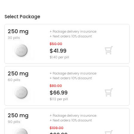
Select Package
250 mg
+ Package delivery insurance
+ Next orders 10% discount
30 pills
$50.00
$41.99
$1.40 per pill
250 mg
+ Package delivery insurance
+ Next orders 10% discount
60 pills
$80.00
$66.99
$1.12 per pill
250 mg
+ Package delivery insurance
+ Next orders 10% discount
90 pills
$109.00