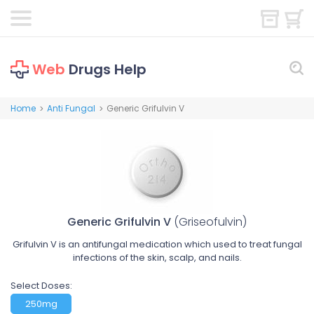
Web
Drugs Help
Home
Anti Fungal
Generic Grifulvin V
>
>
Generic Grifulvin V
(Griseofulvin)
Grifulvin V is an antifungal medication which used to treat fungal
infections of the skin, scalp, and nails.
Select Doses:
250mg