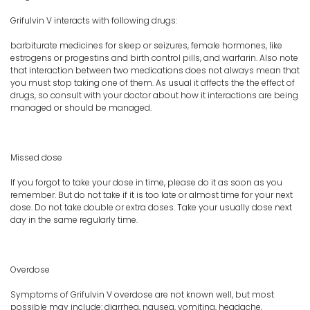
Grifulvin V interacts with following drugs:
barbiturate medicines for sleep or seizures, female hormones, like
estrogens or progestins and birth control pills, and warfarin. Also note
that interaction between two medications does not always mean that
you must stop taking one of them. As usual it affects the the effect of
drugs, so consult with your doctor about how it interactions are being
managed or should be managed.
Missed dose
If you forgot to take your dose in time, please do it as soon as you
remember. But do not take if it is too late or almost time for your next
dose. Do not take double or extra doses. Take your usually dose next
day in the same regularly time.
Overdose
Symptoms of Grifulvin V overdose are not known well, but most
possible may include: diarrhea, nausea, vomiting, headache,