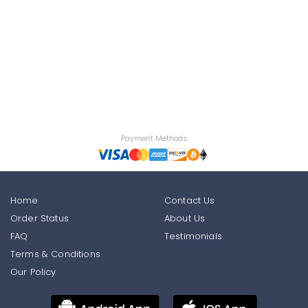
Payment Methods
Home
Contact Us
Order Status
About Us
FAQ
Testimonials
Terms & Conditions
Our Policy