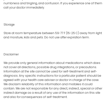
numbness and tingling, and confusion. If you experience one of them
call your doctor immediately.
Storage
Store at room temperature between 59-77 F (15-25 C) away from light
and moisture, kids and pets. Do not use after expiration term.
Disclaimer
We provide only general information about medications which does
not cover all directions, possible drug integrations, or precautions.
Information at the site cannot be used for self-treatment and self-
diagnosis. Any specific instructions for a particular patient should be
agreed with your health care adviser or doctor in charge of the case.
We disclaim reliability of this information and mistakes it could
contain. We are not responsible for any direct, indirect, special or other
indirect damage as a result of any use of the information on this site
and also for consequences of self-treatment.