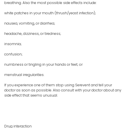
breathing. Also the most possible side effects include:
white patches in your mouth (thrush/yeast infection);
nausea, vomiting, or diarrhea;
headache, dizziness, or tiredness;
insomnia;
confusion;
numbness or tingling in your hands or feet; or
menstrual irregularities.
If you experience one of them stop using Serevent and tell your
doctor as soon as possible. Also consult with your doctor about any
side effect that seems unusual.
Drug interaction