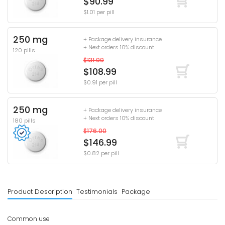
$90.99
$1.01 per pill
250 mg
+ Package delivery insurance
+ Next orders 10% discount
120 pills
$131.00
$108.99
$0.91 per pill
250 mg
+ Package delivery insurance
+ Next orders 10% discount
180 pills
$176.00
$146.99
$0.82 per pill
Product Description
Testimonials
Package
Common use