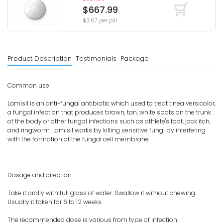
$667.99
$3.67 per pill
Product Description
Testimonials
Package
Common use
Lamisil is an anti-fungal antibiotic which used to treat tinea versicolor,
a fungal infection that produces brown, tan, white spots on the trunk
of the body or other fungal infections such as athlete's foot, jock itch,
and ringworm. Lamisil works by killing sensitive fungi by interfering
with the formation of the fungal cell membrane.
Dosage and direction
Take it orally with full glass of water. Swallow it without chewing.
Usually it taken for 6 to 12 weeks.
The recommended dose is various from type of infection: