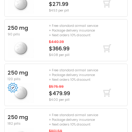
$271.99
$4.53 per pill
+ Free standard airmail service
250 mg
+ Package delivery insurance
90 pills
+ Next orders 10% discount
$440.39
$366.99
$4.08 per pill
+ Free standard airmail service
250 mg
+ Package delivery insurance
120 pills
+ Next orders 10% discount
$575.99
$479.99
$4.00 per pill
+ Free standard airmail service
250 mg
+ Package delivery insurance
182 pills
+ Next orders 10% discount
$801.59