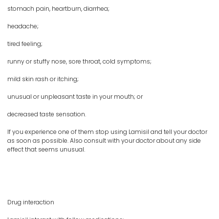
stomach pain, heartburn, diarrhea;
headache;
tired feeling;
runny or stuffy nose, sore throat, cold symptoms;
mild skin rash or itching;
unusual or unpleasant taste in your mouth; or
decreased taste sensation.
If you experience one of them stop using Lamisil and tell your doctor
as soon as possible. Also consult with your doctor about any side
effect that seems unusual.
Drug interaction