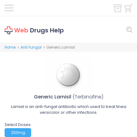
Web
Drugs Help
Home
Anti Fungal
Generic Lamisil
>
>
Generic Lamisil
(Terbinafine)
Lamisil is an anti-fungal antibiotic which used to treat tinea
versicolor or other infections.
Select Doses:
250mg