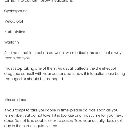
Lamisil interact with follow medications:
Cyclosporine
Metoprolol
Nortriptyline
Warfarin
Also note that interaction between two medications does not always
mean that you
must stop taking one of them. As usual it affects the the effect of
drugs, so consult with your doctor about how it interactions are being
managed or should be managed.
Missed dose
If you forgot to take your dose in time, please do it as soon as you
remember. But do not take if it is too late or almost time for your next
dose. Do not take double or extra doses. Take your usually dose next
day in the same regularly time.