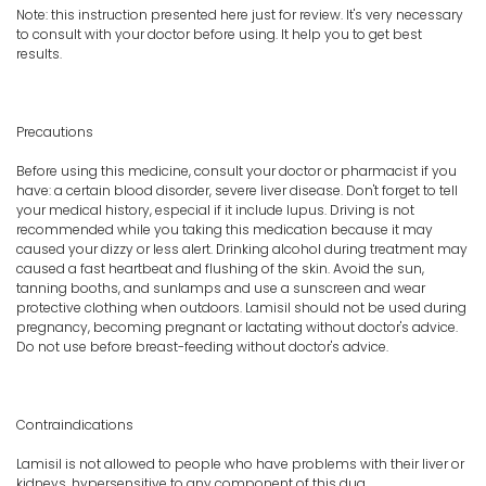
Note: this instruction presented here just for review. It's very necessary
to consult with your doctor before using. It help you to get best
results.
Precautions
Before using this medicine, consult your doctor or pharmacist if you
have: a certain blood disorder, severe liver disease. Don't forget to tell
your medical history, especial if it include lupus. Driving is not
recommended while you taking this medication because it may
caused your dizzy or less alert. Drinking alcohol during treatment may
caused a fast heartbeat and flushing of the skin. Avoid the sun,
tanning booths, and sunlamps and use a sunscreen and wear
protective clothing when outdoors. Lamisil should not be used during
pregnancy, becoming pregnant or lactating without doctor's advice.
Do not use before breast-feeding without doctor's advice.
Contraindications
Lamisil is not allowed to people who have problems with their liver or
kidneys, hypersensitive to any component of this dug.