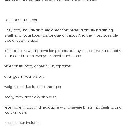
Possible side effect
They may include an allergic reaction: hives; difficulty breathing;
swelling of your face, lips, tongue, or throat. Also the most possible
side effects include:
joint pain or swelling, swollen glands, patchy skin color, or a butterfly-
shaped skin rash over your cheeks and nose
fever, chills, body aches, flu symptoms;
changes in your vision;
weight loss due to taste changes;
scaly, itchy, and flaky skin rash;
fever, sore throat, and headache with a severe blistering, peeling, and
red skin rash.
Less serious include: