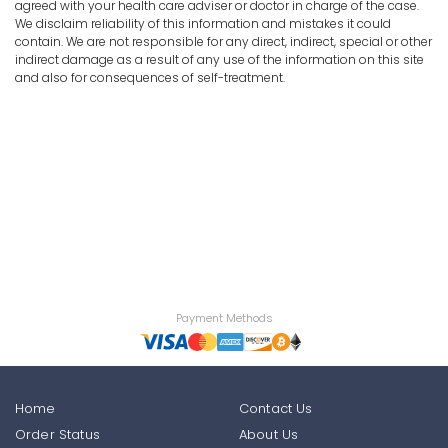
agreed with your health care adviser or doctor in charge of the case.
We disclaim reliability of this information and mistakes it could
contain. We are not responsible for any direct, indirect, special or other
indirect damage as a result of any use of the information on this site
and also for consequences of self-treatment.
Payment Methods
Home
Contact Us
Order Status
About Us