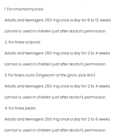
1. For onychomycosis:
Adults and teenagers 250 mg once a day for 6 to 12 weeks.
Lamisil is used in children just after doctor's permission.
2. For tinea corporis:
Adults and teenagers 250 mg once a day for 2 to 4 weeks.
Lamisil is used in children just after doctor's permission.
3. For tinea cruris (ringworm of the groin; jock itch):
Adults and teenagers 250 mg once a day for 2 to 4 weeks.
Lamisil is used in children just after doctor's permission.
4. For tinea pedis:
Adults and teenagers 250 mg once a day for 2 to 6 weeks.
Lamisil is used in children just after doctor's permission.