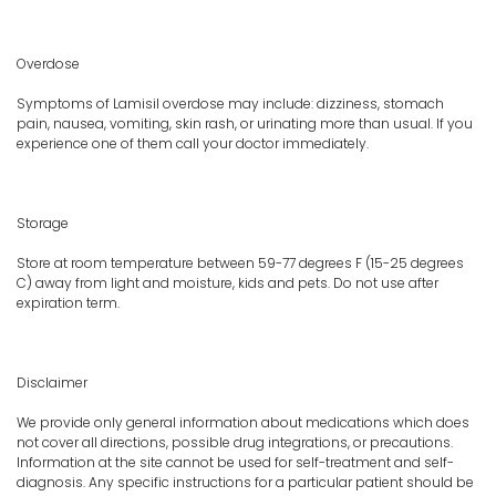
Overdose
Symptoms of Lamisil overdose may include: dizziness, stomach
pain, nausea, vomiting, skin rash, or urinating more than usual. If you
experience one of them call your doctor immediately.
Storage
Store at room temperature between 59-77 degrees F (15-25 degrees
C) away from light and moisture, kids and pets. Do not use after
expiration term.
Disclaimer
We provide only general information about medications which does
not cover all directions, possible drug integrations, or precautions.
Information at the site cannot be used for self-treatment and self-
diagnosis. Any specific instructions for a particular patient should be