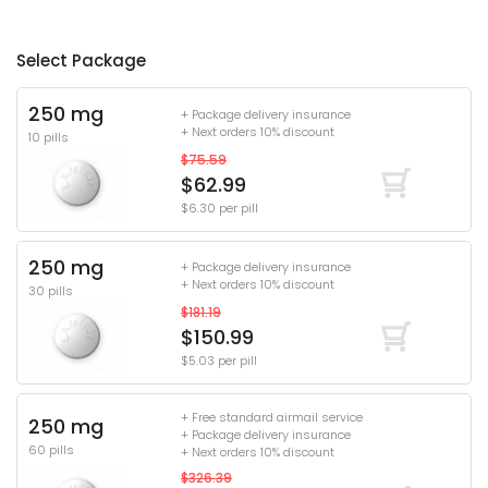
Select Package
250 mg
+ Package delivery insurance
+ Next orders 10% discount
10 pills
$75.59
$62.99
$6.30 per pill
250 mg
+ Package delivery insurance
+ Next orders 10% discount
30 pills
$181.19
$150.99
$5.03 per pill
+ Free standard airmail service
250 mg
+ Package delivery insurance
60 pills
+ Next orders 10% discount
$326.39