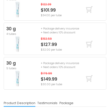
$122.39
$101.99
$34.00 per tube
30 g
+ Package delivery insurance
+ Next orders 10% discount
4 tubes
$153.59
$127.99
$32.00 per tube
30 g
+ Package delivery insurance
+ Next orders 10% discount
5 tubes
$179.99
$149.99
$30.00 per tube
Product Description
Testimonials
Package