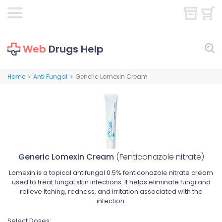
Web
Drugs Help
Home
Anti Fungal
Generic Lomexin Cream
>
>
Generic Lomexin Cream
(Fenticonazole nitrate)
Lomexin is a topical antifungal 0.5% fenticonazole nitrate cream
used to treat fungal skin infections. It helps eliminate fungi and
relieve itching, redness, and irritation associated with the
infection.
Select Doses: