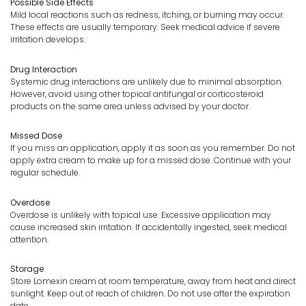
Possible Side Effects
Mild local reactions such as redness, itching, or burning may occur.
These effects are usually temporary. Seek medical advice if severe
irritation develops.
Drug Interaction
Systemic drug interactions are unlikely due to minimal absorption.
However, avoid using other topical antifungal or corticosteroid
products on the same area unless advised by your doctor.
Missed Dose
If you miss an application, apply it as soon as you remember. Do not
apply extra cream to make up for a missed dose. Continue with your
regular schedule.
Overdose
Overdose is unlikely with topical use. Excessive application may
cause increased skin irritation. If accidentally ingested, seek medical
attention.
Storage
Store Lomexin cream at room temperature, away from heat and direct
sunlight. Keep out of reach of children. Do not use after the expiration
date.