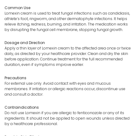
Common Use
Lomexin cream is used to treat fungal infections such as candidiasis,
athlete’s foot, ringworm, and other dermatophyte infections. It helps
relieve itching, redness, burning, and irritation. The medication works
by disrupting the fungal cell membrane, stopping fungal growth.
Dosage and Direction
Apply a thin layer of Lomexin cream to the affected area once or twice
daily, as directed by your healthcare provider. Clean and dry the skin
before application. Continue treatment for the full recommended
duration, even if symptoms improve earlier.
Precautions
For external use only. Avoid contact with eyes and mucous
membranes. If irritation or allergic reactions occur, discontinue use
and consult a doctor.
Contraindications
Do not use Lomexin if you are allergic to fenticonazole or any of its
ingredients. It should not be applied to open wounds unless directed
by a healthcare professional.