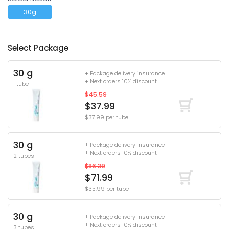
30g
Select Package
30 g
+ Package delivery insurance
+ Next orders 10% discount
1 tube
$45.59
$37.99
$37.99 per tube
30 g
+ Package delivery insurance
+ Next orders 10% discount
2 tubes
$86.39
$71.99
$35.99 per tube
30 g
+ Package delivery insurance
+ Next orders 10% discount
3 tubes