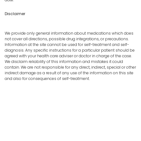
Disclaimer
We provide only general information about medications which does
not cover all directions, possible drug integrations, or precautions.
Information at the site cannot be used for self-treatment and self-
diagnosis. Any specific instructions for a particular patient should be
agreed with your health care adviser or doctor in charge of the case.
We disclaim reliability of this information and mistakes it could
contain. We are not responsible for any direct, indirect, special or other
indirect damage as a result of any use of the information on this site
and also for consequences of self-treatment.