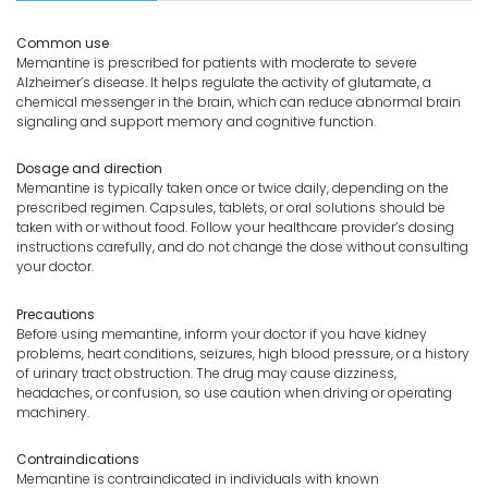
Common use
Memantine is prescribed for patients with moderate to severe
Alzheimer’s disease. It helps regulate the activity of glutamate, a
chemical messenger in the brain, which can reduce abnormal brain
signaling and support memory and cognitive function.
Dosage and direction
Memantine is typically taken once or twice daily, depending on the
prescribed regimen. Capsules, tablets, or oral solutions should be
taken with or without food. Follow your healthcare provider’s dosing
instructions carefully, and do not change the dose without consulting
your doctor.
Precautions
Before using memantine, inform your doctor if you have kidney
problems, heart conditions, seizures, high blood pressure, or a history
of urinary tract obstruction. The drug may cause dizziness,
headaches, or confusion, so use caution when driving or operating
machinery.
Contraindications
Memantine is contraindicated in individuals with known