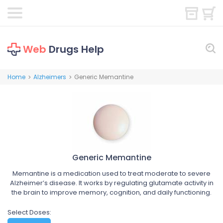
Web
Drugs Help
Home
Alzheimers
Generic Memantine
>
>
Generic Memantine
Memantine is a medication used to treat moderate to severe
Alzheimer’s disease. It works by regulating glutamate activity in
the brain to improve memory, cognition, and daily functioning.
Select Doses: