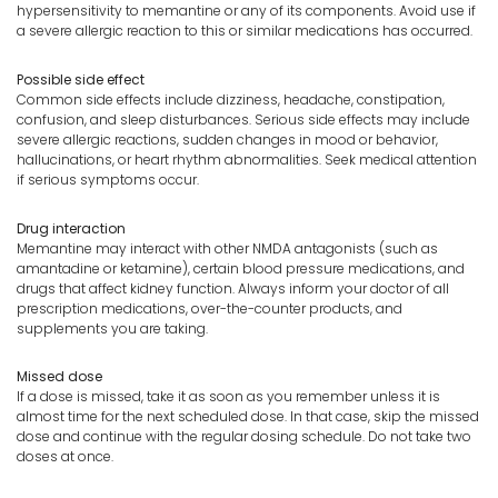
hypersensitivity to memantine or any of its components. Avoid use if
a severe allergic reaction to this or similar medications has occurred.
Possible side effect
Common side effects include dizziness, headache, constipation,
confusion, and sleep disturbances. Serious side effects may include
severe allergic reactions, sudden changes in mood or behavior,
hallucinations, or heart rhythm abnormalities. Seek medical attention
if serious symptoms occur.
Drug interaction
Memantine may interact with other NMDA antagonists (such as
amantadine or ketamine), certain blood pressure medications, and
drugs that affect kidney function. Always inform your doctor of all
prescription medications, over-the-counter products, and
supplements you are taking.
Missed dose
If a dose is missed, take it as soon as you remember unless it is
almost time for the next scheduled dose. In that case, skip the missed
dose and continue with the regular dosing schedule. Do not take two
doses at once.