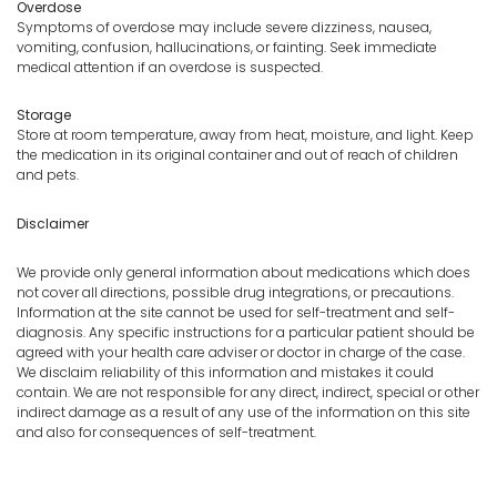
Overdose
Symptoms of overdose may include severe dizziness, nausea,
vomiting, confusion, hallucinations, or fainting. Seek immediate
medical attention if an overdose is suspected.
Storage
Store at room temperature, away from heat, moisture, and light. Keep
the medication in its original container and out of reach of children
and pets.
Disclaimer
We provide only general information about medications which does
not cover all directions, possible drug integrations, or precautions.
Information at the site cannot be used for self-treatment and self-
diagnosis. Any specific instructions for a particular patient should be
agreed with your health care adviser or doctor in charge of the case.
We disclaim reliability of this information and mistakes it could
contain. We are not responsible for any direct, indirect, special or other
indirect damage as a result of any use of the information on this site
and also for consequences of self-treatment.