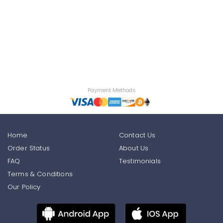
Payment Methods
Home
Contact Us
Order Status
About Us
FAQ
Testimonials
Terms & Conditions
Our Policy