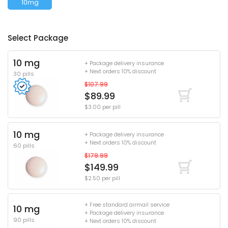
10mg
Select Package
10 mg
+ Package delivery insurance
+ Next orders 10% discount
30 pills
$107.99
$89.99
$3.00 per pill
10 mg
+ Package delivery insurance
+ Next orders 10% discount
60 pills
$179.99
$149.99
$2.50 per pill
+ Free standard airmail service
10 mg
+ Package delivery insurance
90 pills
+ Next orders 10% discount