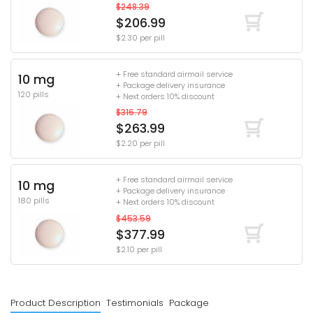
$248.39
$206.99
$2.30 per pill
+ Free standard airmail service
10 mg
+ Package delivery insurance
120 pills
+ Next orders 10% discount
$316.79
$263.99
$2.20 per pill
+ Free standard airmail service
10 mg
+ Package delivery insurance
180 pills
+ Next orders 10% discount
$453.59
$377.99
$2.10 per pill
Product Description
Testimonials
Package