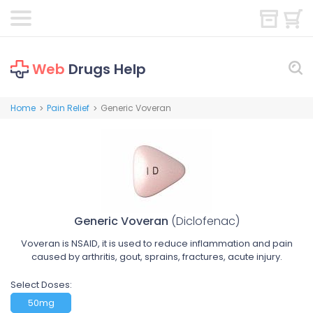
Web
Drugs Help
Home
Pain Relief
Generic Voveran
>
>
Generic Voveran
(Diclofenac)
Voveran is NSAID, it is used to reduce inflammation and pain
caused by arthritis, gout, sprains, fractures, acute injury.
Select Doses:
50mg