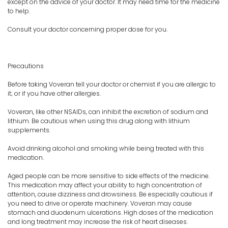
except on the advice of your doctor. It may need time for the medicine
to help.
Consult your doctor concerning proper dose for you.
Precautions
Before taking Voveran tell your doctor or chemist if you are allergic to
it; or if you have other allergies.
Voveran, like other NSAIDs, can inhibit the excretion of sodium and
lithium. Be cautious when using this drug along with lithium
supplements.
Avoid drinking alcohol and smoking while being treated with this
medication.
Aged people can be more sensitive to side effects of the medicine.
This medication may affect your ability to high concentration of
attention, cause dizziness and drowsiness. Be especially cautious if
you need to drive or operate machinery. Voveran may cause
stomach and duodenum ulcerations. High doses of the medication
and long treatment may increase the risk of heart diseases.