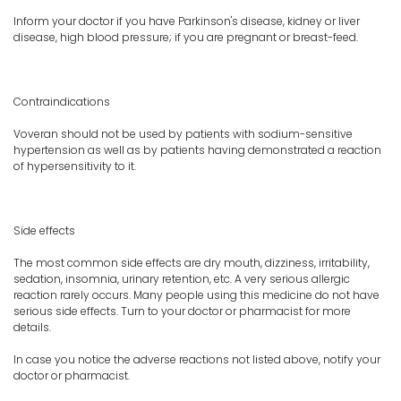
Inform your doctor if you have Parkinson's disease, kidney or liver
disease, high blood pressure; if you are pregnant or breast-feed.
Contraindications
Voveran should not be used by patients with sodium-sensitive
hypertension as well as by patients having demonstrated a reaction
of hypersensitivity to it.
Side effects
The most common side effects are dry mouth, dizziness, irritability,
sedation, insomnia, urinary retention, etc. A very serious allergic
reaction rarely occurs. Many people using this medicine do not have
serious side effects. Turn to your doctor or pharmacist for more
details.
In case you notice the adverse reactions not listed above, notify your
doctor or pharmacist.