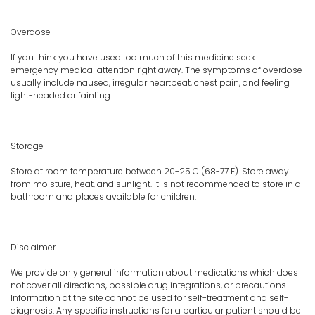
Overdose
If you think you have used too much of this medicine seek
emergency medical attention right away. The symptoms of overdose
usually include nausea, irregular heartbeat, chest pain, and feeling
light-headed or fainting.
Storage
Store at room temperature between 20-25 C (68-77 F). Store away
from moisture, heat, and sunlight. It is not recommended to store in a
bathroom and places available for children.
Disclaimer
We provide only general information about medications which does
not cover all directions, possible drug integrations, or precautions.
Information at the site cannot be used for self-treatment and self-
diagnosis. Any specific instructions for a particular patient should be