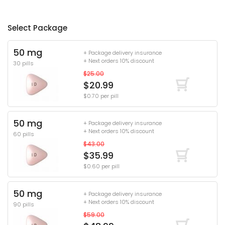
Select Package
50 mg
+ Package delivery insurance
+ Next orders 10% discount
30 pills
$25.00
$20.99
$0.70 per pill
50 mg
+ Package delivery insurance
+ Next orders 10% discount
60 pills
$43.00
$35.99
$0.60 per pill
50 mg
+ Package delivery insurance
+ Next orders 10% discount
90 pills
$59.00