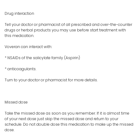
Drug interaction
Tell your doctor or pharmacist of all prescribed and over-the-counter
drugs or herbal products you may use before start treatment with
this medication.
Voveran can interact with:
* NSAIDs of the salicylate family (Aspirin)
* anticoagulants.
Turn to your doctor or pharmacist for more details.
Missed dose
Take the missed dose as soon as you remember. If it is almost time
of your next dose just skip the missed dose and return to your
schedule. Do not double dose this medication to make up the missed
dose.