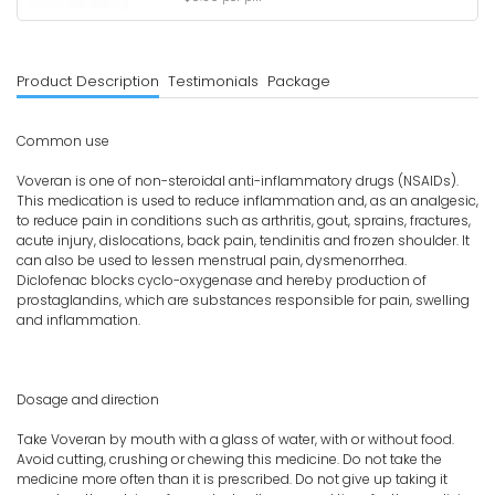
Product Description
Testimonials
Package
Common use
Voveran is one of non-steroidal anti-inflammatory drugs (NSAIDs).
This medication is used to reduce inflammation and, as an analgesic,
to reduce pain in conditions such as arthritis, gout, sprains, fractures,
acute injury, dislocations, back pain, tendinitis and frozen shoulder. It
can also be used to lessen menstrual pain, dysmenorrhea.
Diclofenac blocks cyclo-oxygenase and hereby production of
prostaglandins, which are substances responsible for pain, swelling
and inflammation.
Dosage and direction
Take Voveran by mouth with a glass of water, with or without food.
Avoid cutting, crushing or chewing this medicine. Do not take the
medicine more often than it is prescribed. Do not give up taking it