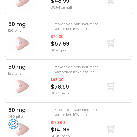
$48.99
$0.54 per pill
50 mg
+ Package delivery insurance
+ Next orders 10% discount
120 pills
$70.00
$57.99
$0.48 per pill
50 mg
+ Package delivery insurance
+ Next orders 10% discount
180 pills
$95.00
$78.99
$0.44 per pill
50 mg
+ Package delivery insurance
+ Next orders 10% discount
360 pills
$170.00
$141.99
$0.39 per pill