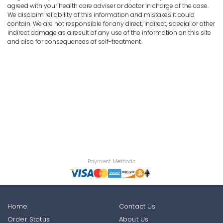
agreed with your health care adviser or doctor in charge of the case.
We disclaim reliability of this information and mistakes it could
contain. We are not responsible for any direct, indirect, special or other
indirect damage as a result of any use of the information on this site
and also for consequences of self-treatment.
Payment Methods
Home
Contact Us
Order Status
About Us