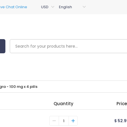
gra - 100 mg x 4 pills
Quantity
Price
$ 52.9