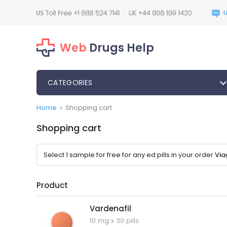
Web
Drugs Help
CATEGORIES
Home
Shopping cart
>
Shopping cart
Select 1 sample for free for any ed pills in your order
Via
Product
Vardenafil
10 mg x 30 pills