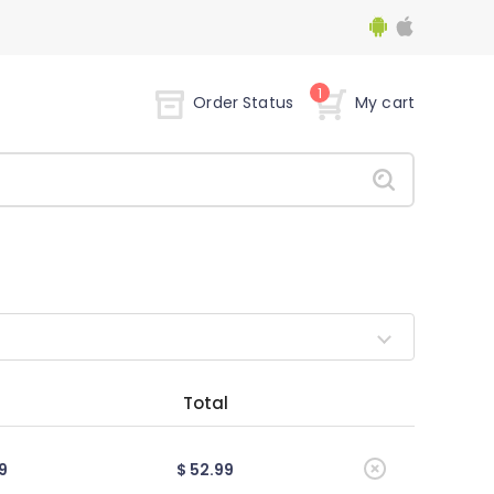
1
Order Status
My cart
Total
9
$ 52.99