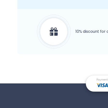
10% discount for 
Payment