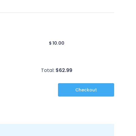
$ 10.00
Total:
$
62.99