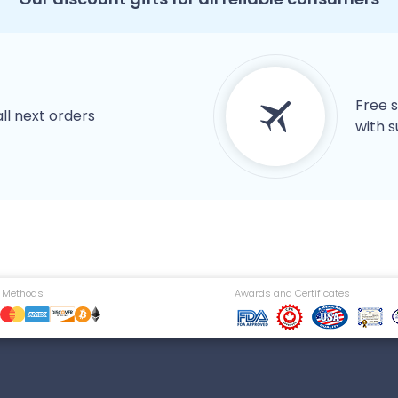
Free s
all next orders
with s
 Methods
Awards and Certificates