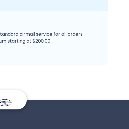
tandard airmail service for all orders
um starting at $200.00