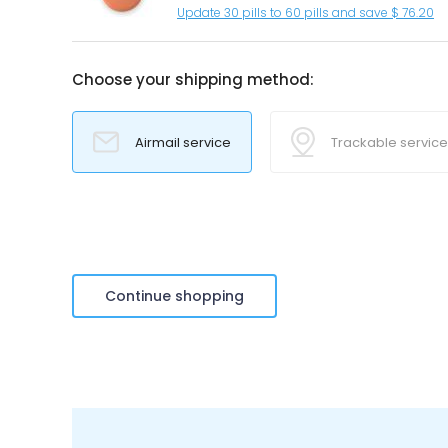
Update 30 pills to 60 pills and save $ 76.20
Choose your shipping method:
Airmail service
Trackable service
Continue shopping