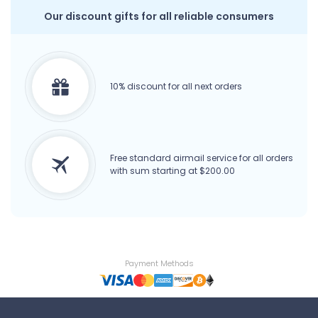
Our discount gifts for all reliable consumers
10% discount for all next orders
Free standard airmail service for all orders
with sum starting at $200.00
Payment Methods