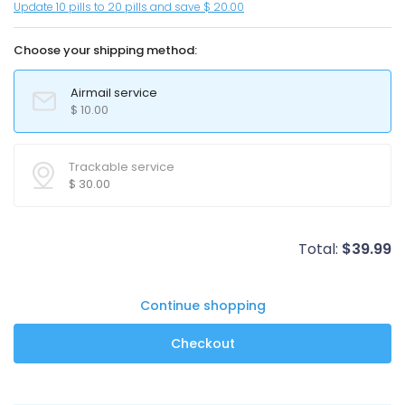
Update 10 pills to 20 pills and save $ 20.00
Choose your shipping method:
Airmail service
$
10.00
Trackable service
$
30.00
Total:
$
39.99
Continue shopping