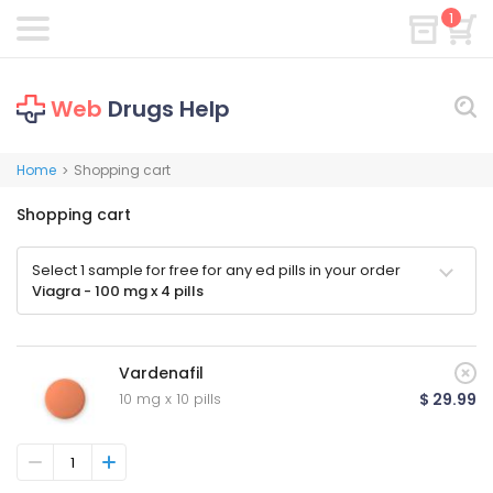
1
Web
Drugs Help
Home
Shopping cart
>
Shopping cart
Select 1 sample for free for any ed pills in your order
Viagra - 100 mg x 4 pills
Vardenafil
10 mg x 10 pills
$ 29.99