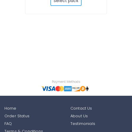
Select pack
Payment Methods
Home
Contact Us
Order Status
About Us
FAQ
Testimonials
Terms & Conditions