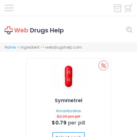
Web
Drugs Help
Home
Ingredient -> webdrugshelp.com
>
Symmetrel
Amantadine
$2.00
per pill
$0.79
per pill