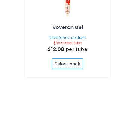
Voveran Gel
Diclofenac sodium
$35.99
per tube
$12.00
per tube
Select pack