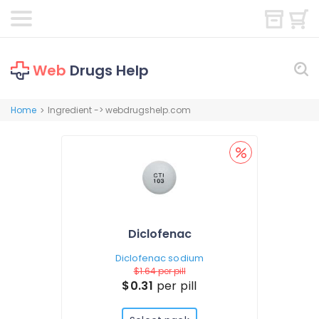
Web
Drugs Help
Home
Ingredient -> webdrugshelp.com
>
Diclofenac
Diclofenac sodium
$1.64
per pill
$0.31
per pill