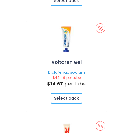
Select pack
Voltaren Gel
Diclofenac sodium
$49.49
per tube
$14.67
per tube
Select pack