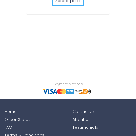
Select pack
Payment Methods
Home
Contact Us
Order Status
About Us
FAQ
Testimonials
Terms & Conditions