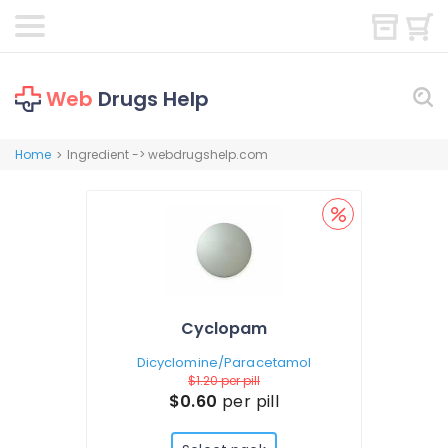
Web
Drugs Help
Home
Ingredient -> webdrugshelp.com
>
Cyclopam
Dicyclomine/Paracetamol
$1.20
per pill
$0.60
per pill