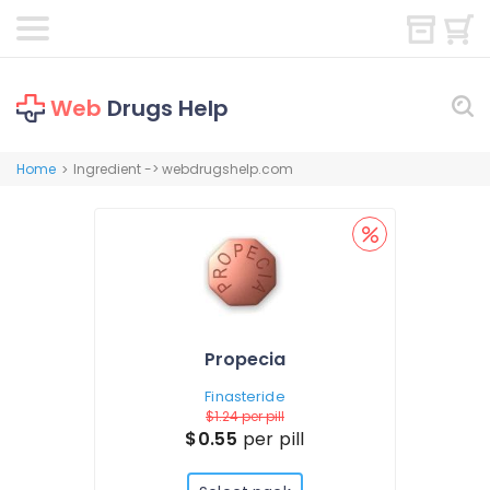
Web
Drugs Help
Home
Ingredient -> webdrugshelp.com
>
Propecia
Finasteride
$1.24
per pill
$0.55
per pill