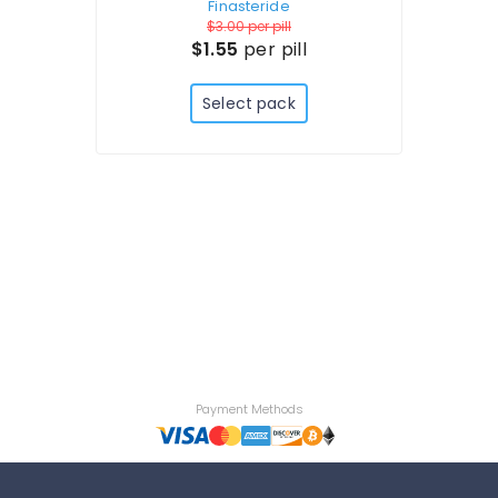
Finasteride
$3.00
per pill
$1.55
per pill
Select pack
Payment Methods