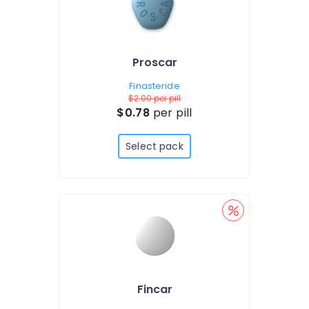
Proscar
Finasteride
$2.00
per pill
$0.78
per pill
Select pack
Fincar