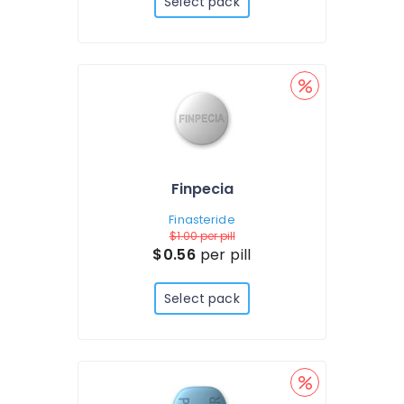
Select pack
Finpecia
Finasteride
$1.00
per pill
$0.56
per pill
Select pack