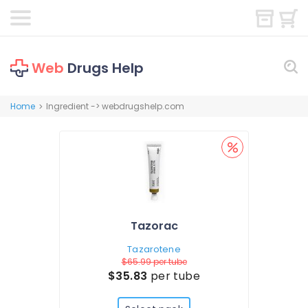
Web
Drugs Help
Home
Ingredient -> webdrugshelp.com
>
Tazorac
Tazarotene
$65.99
per tube
$35.83
per tube