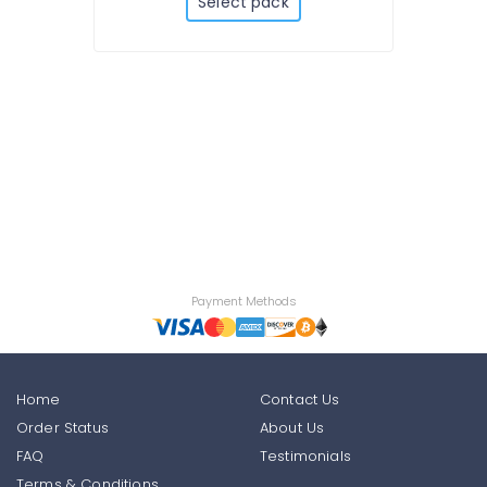
Select pack
Payment Methods
Home
Contact Us
Order Status
About Us
FAQ
Testimonials
Terms & Conditions