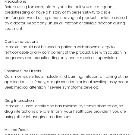
Precautions
Before using Lomexin, inform your doctor if you are pregnant,
breastfeeding, or have a history of hypersensitivity to azole
antifungals. Avoid using other intravaginal products unless advised
by a doctor. Report any unusual irritation or allergic reaction during
treatment.
Contraindications
Lomexin should not be used in patients with known allergy to
fenticonazole or any component of the product. Use with caution in
pregnancy and breastfeeding only under medical supervision.
Possible Side Effects
Common side effects include mild burning, irritation, or itching at the
application site. Rarely, allergic reactions or local swelling may occur.
Seek medical attention if severe symptoms develop.
Drug Interaction
Lomexin is used locally and has minimal systemic absorption, so
drug interactions are rare. Inform your healthcare provider if you are
using other intravaginal medications.
Missed Dose