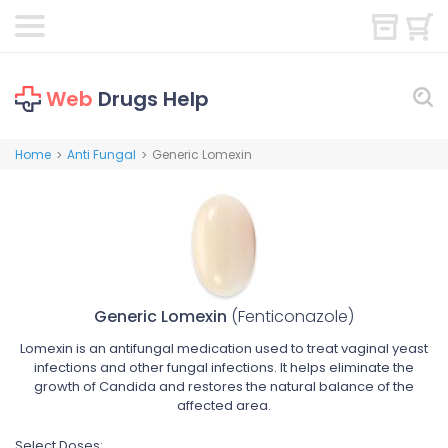
Web
Drugs Help
Home
Anti Fungal
Generic Lomexin
>
>
Generic Lomexin
(Fenticonazole)
Lomexin is an antifungal medication used to treat vaginal yeast
infections and other fungal infections. It helps eliminate the
growth of Candida and restores the natural balance of the
affected area.
Select Doses: