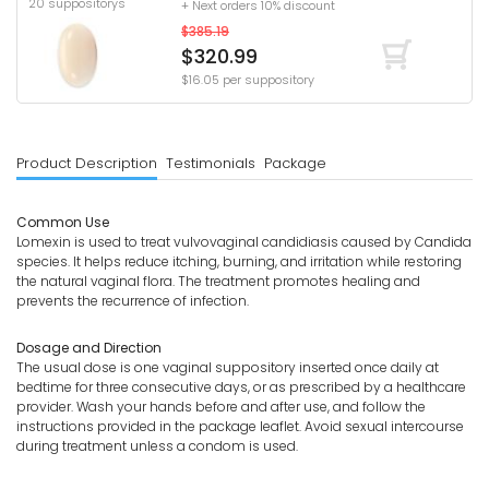
20 suppositorys
+ Next orders 10% discount
$385.19
$320.99
$16.05 per suppository
Product Description
Testimonials
Package
Common Use
Lomexin is used to treat vulvovaginal candidiasis caused by Candida
species. It helps reduce itching, burning, and irritation while restoring
the natural vaginal flora. The treatment promotes healing and
prevents the recurrence of infection.
Dosage and Direction
The usual dose is one vaginal suppository inserted once daily at
bedtime for three consecutive days, or as prescribed by a healthcare
provider. Wash your hands before and after use, and follow the
instructions provided in the package leaflet. Avoid sexual intercourse
during treatment unless a condom is used.