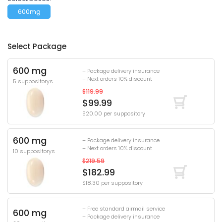
600mg
Select Package
600 mg
+ Package delivery insurance
+ Next orders 10% discount
5 suppositorys
$119.99
$99.99
$20.00 per suppository
600 mg
+ Package delivery insurance
+ Next orders 10% discount
10 suppositorys
$219.59
$182.99
$18.30 per suppository
+ Free standard airmail service
600 mg
+ Package delivery insurance