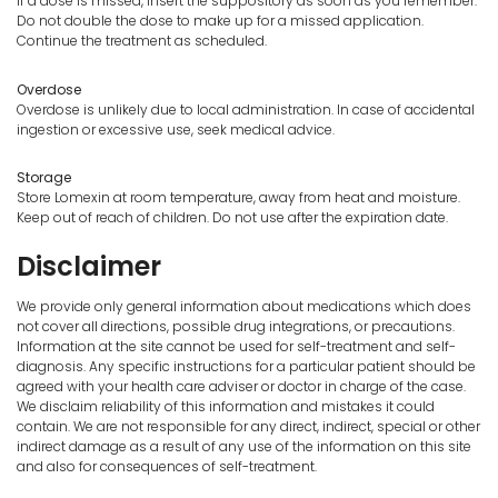
If a dose is missed, insert the suppository as soon as you remember.
Do not double the dose to make up for a missed application.
Continue the treatment as scheduled.
Overdose
Overdose is unlikely due to local administration. In case of accidental
ingestion or excessive use, seek medical advice.
Storage
Store Lomexin at room temperature, away from heat and moisture.
Keep out of reach of children. Do not use after the expiration date.
Disclaimer
We provide only general information about medications which does
not cover all directions, possible drug integrations, or precautions.
Information at the site cannot be used for self-treatment and self-
diagnosis. Any specific instructions for a particular patient should be
agreed with your health care adviser or doctor in charge of the case.
We disclaim reliability of this information and mistakes it could
contain. We are not responsible for any direct, indirect, special or other
indirect damage as a result of any use of the information on this site
and also for consequences of self-treatment.