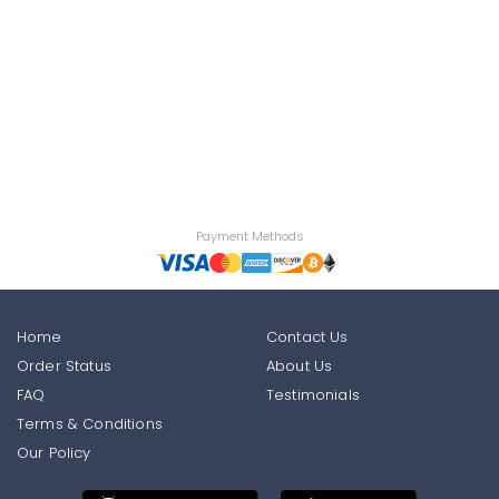
Payment Methods
Home
Contact Us
Order Status
About Us
FAQ
Testimonials
Terms & Conditions
Our Policy