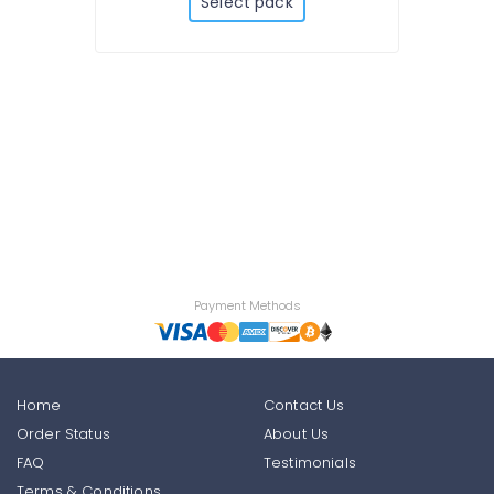
Select pack
Payment Methods
Home
Contact Us
Order Status
About Us
FAQ
Testimonials
Terms & Conditions