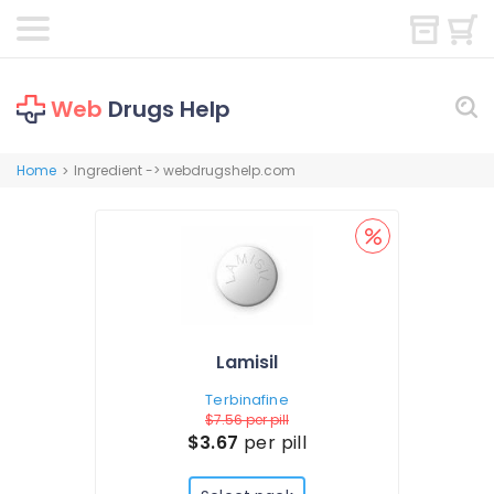
Web
Drugs Help
Home
Ingredient -> webdrugshelp.com
>
Lamisil
Terbinafine
$7.56
per pill
$3.67
per pill